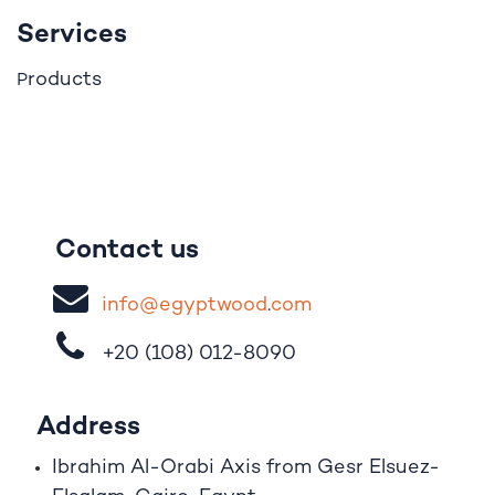
Services
roducts
P
Contact us
i
nfo@egypt
woo
d
​.
com
+20 (108)
012-8090
Address
Ibrahim A
l
-Orabi Axis from Gesr Elsuez-