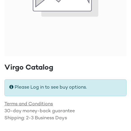
Virgo Catalog
Please Log in to see buy options.
Terms and Conditions
30-day money-back guarantee
Shipping: 2-3 Business Days