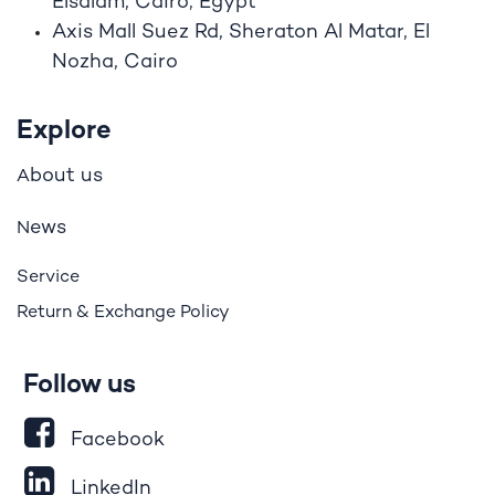
Elsalam, Cairo, Egypt
Axis Mall Suez Rd, Sheraton Al Matar, El
Nozha, Cairo
Explore
bout us
A
ews
N
Service
Return & Exchange Policy
Follow us
Facebook
LinkedIn