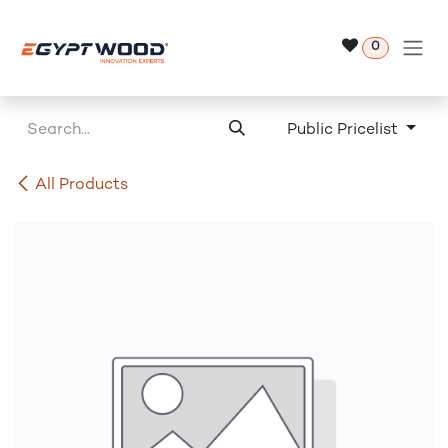
Skip to Content
0
Public Pricelist
All Products