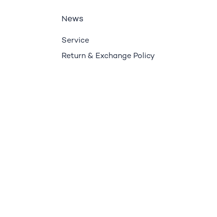
ews
N
Service
Return & Exchange Policy