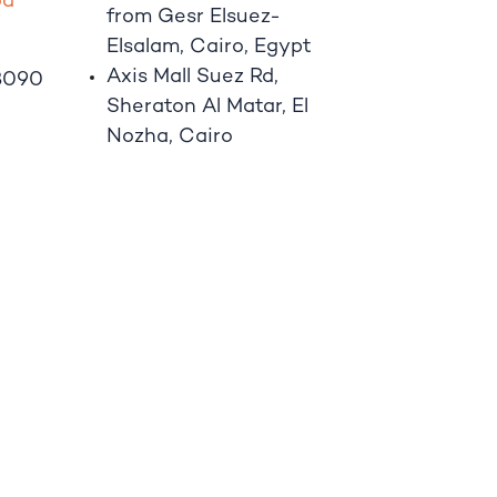
o
d
from Gesr Elsuez-
Elsalam, Cairo, Egypt
Axis Mall Suez Rd,
8090
Sheraton Al Matar, El
Nozha, Cairo