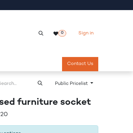
Sign in
0
Services
Meeting Room Reservation
Contact Us
Return & Exch
Public Pricelist
sed furniture socket
20