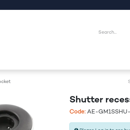
Company
Point Of Sales
Downloads
Jobs
ocket
Shutter reces
Code:
AE-GM1SSHU-