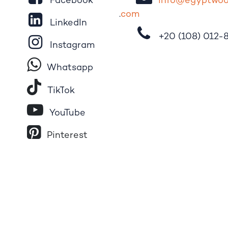
Facebook
i
nfo@egypt
wo
.
com
LinkedIn
+20 (108)
012-
Instagram
Whatsapp
Tik​T
o​k
YouTube
Pinterest