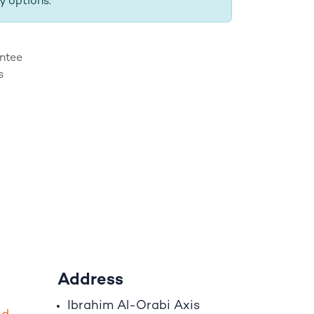
y options.
ntee
s
Address
Ibrahim A
l
-Orabi Axis