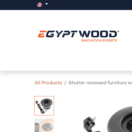
Skip to Content
Home
Products
Events
News
All Products
Shutter recessed furniture s