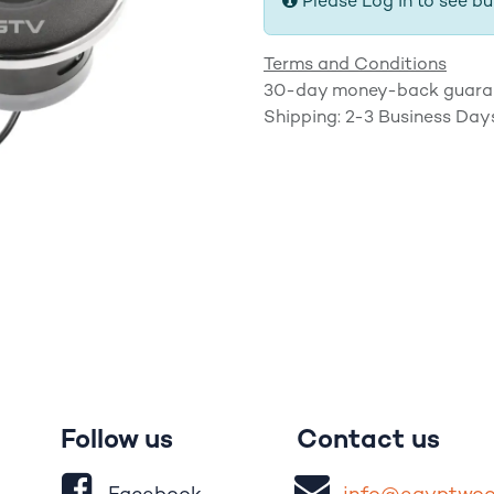
Please Log in to see bu
Terms and Conditions
30-day money-back guara
Shipping: 2-3 Business Day
Follow us
Contact us