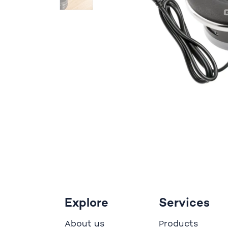
Explore
Services
bout us
roducts
A
P