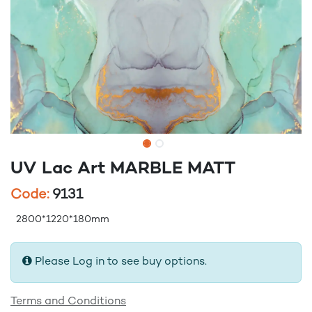
UV Lac Art MARBLE MATT
Code:
9131
2800*1220*180mm
Please Log in to see buy options.
Terms and Conditions