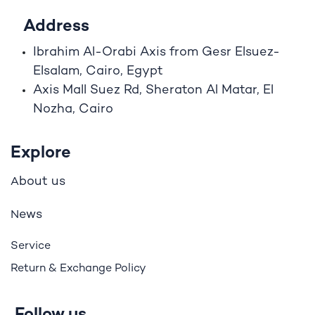
Address
Ibrahim A
l
-Orabi Axis from Gesr Elsuez-
Elsalam, Cairo, Egypt
Axis Mall Suez Rd, Sheraton Al Matar, El
Nozha, Cairo
Explore
bout us
A
ews
N
Service
Return & Exchange Policy