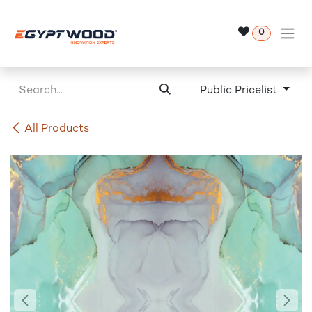
Skip to Content
0
Public Pricelist
All Products