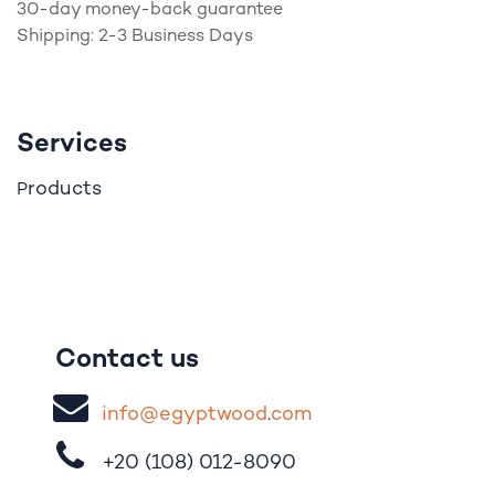
30-day money-back guarantee
Shipping: 2-3 Business Days
Services
roducts
P
Contact us
i
nfo@egypt
woo
d
​.
com
+20 (108)
012-8090