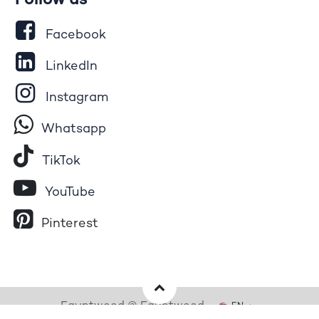
Follow us
Facebook
LinkedIn
Instagram
Whatsapp
Tik​T
o​k
YouTube
Pinterest
Egyptwood © Egyptwood
EN