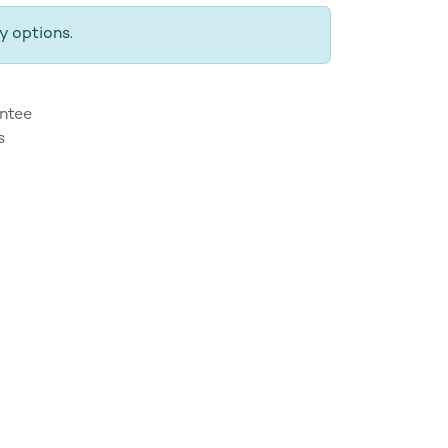
y options.
ntee
s