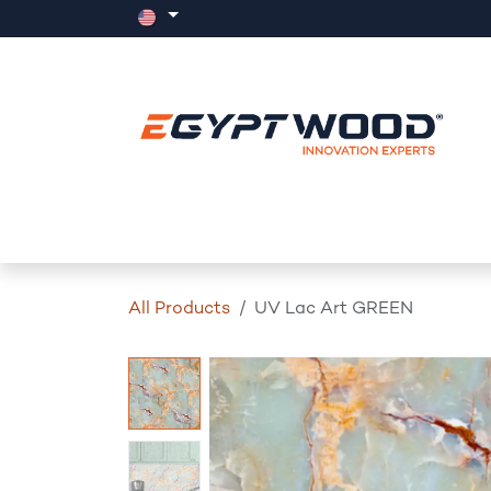
Skip to Content
Home
Products
Events
News
All Products
UV Lac Art GREEN