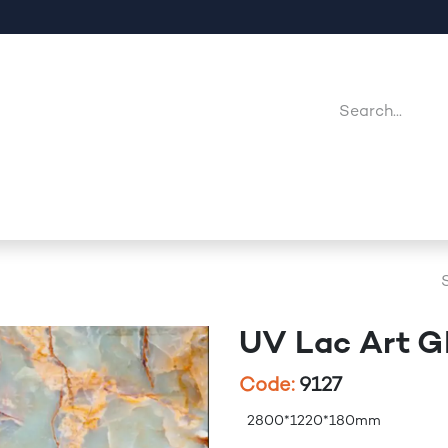
Company
Point Of Sales
Downloads
Jobs
UV Lac Art 
Code:
9127
2800*1220*180mm