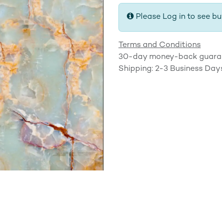
Please Log in to see bu
Terms and Conditions
30-day money-back guara
Shipping: 2-3 Business Day