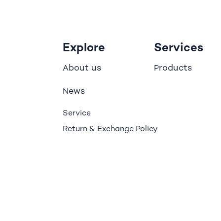
Explore
Services
bout us
roducts
A
P
ews
N
Service
Return & Exchange Policy