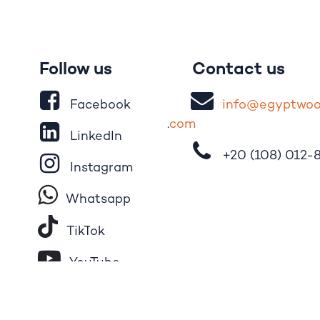
Follow us
Contact us
Facebook
i
nfo@egypt
wo
.
com
LinkedIn
+20 (108)
012-
Instagram
Whatsapp
Tik​T
o​k
YouTube
Pinterest