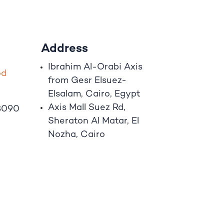
Address
Ibrahim A
l
-Orabi Axis
o
d
from Gesr Elsuez-
Elsalam, Cairo, Egypt
Axis Mall Suez Rd,
8090
Sheraton Al Matar, El
Nozha, Cairo