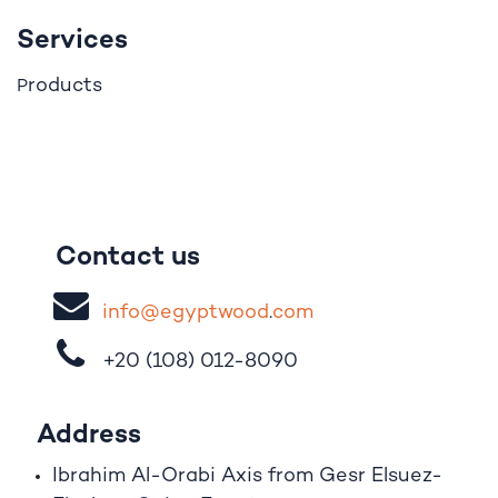
Services
roducts
P
Contact us
i
nfo@egypt
woo
d
​.
com
+20 (108)
012-8090
Address
Ibrahim A
l
-Orabi Axis from Gesr Elsuez-