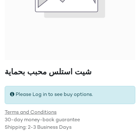
شيت استلس محبب بحماية
Please Log in to see buy options.
Terms and Conditions
30-day money-back guarantee
Shipping: 2-3 Business Days