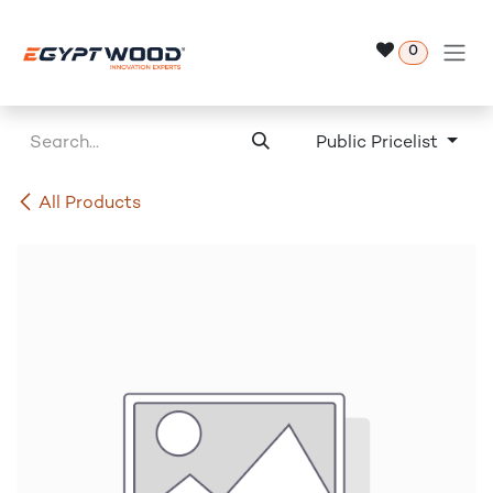
Skip to Content
0
Public Pricelist
All Products