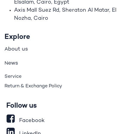
Elsalam, Cairo, Egypt
Axis Mall Suez Rd, Sheraton Al Matar, El
Nozha, Cairo
Explore
bout us
A
ews
N
Service
Return & Exchange Policy
Follow us
Facebook
LinkedIn