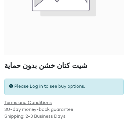
شيت كتان خشن بدون حماية
Please Log in to see buy options.
Terms and Conditions
30-day money-back guarantee
Shipping: 2-3 Business Days