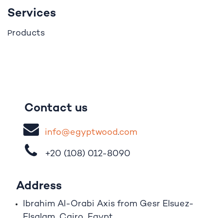
Services
roducts
P
Contact us
i
nfo@egypt
woo
d
​.
com
+20 (108)
012-8090
Address
Ibrahim A
l
-Orabi Axis from Gesr Elsuez-
Elsalam, Cairo, Egypt