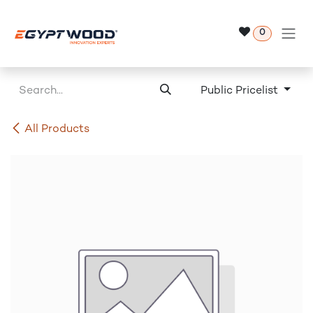
Skip to Content
0
Public Pricelist
All Products