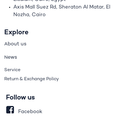
Axis Mall Suez Rd, Sheraton Al Matar, El
Nozha, Cairo
Explore
bout us
A
ews
N
Service
Return & Exchange Policy
Follow us
Facebook
LinkedIn