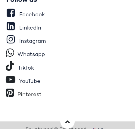
Follow us
Facebook
LinkedIn
Instagram
Whatsapp
Tik​T
o​k
YouTube
Pinterest
Egyptwood © Egyptwood
EN