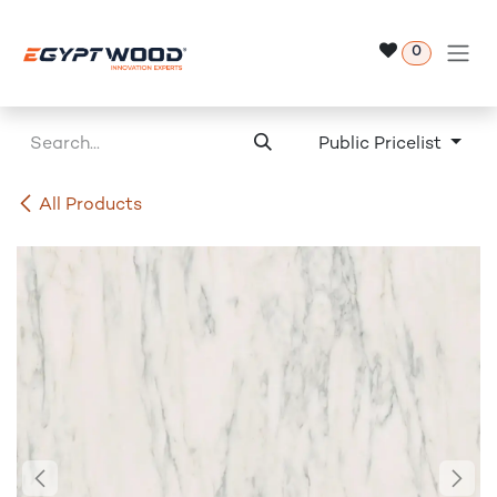
Skip to Content
0
Public Pricelist
All Products