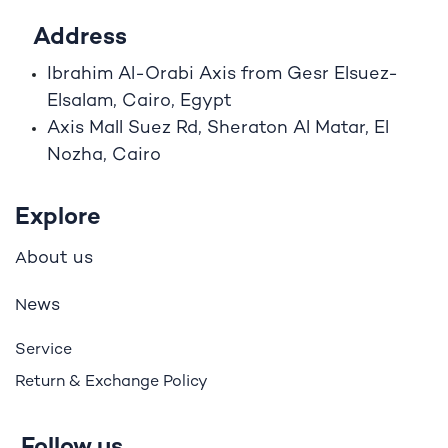
Address
Ibrahim A
l
-Orabi Axis from Gesr Elsuez-
Elsalam, Cairo, Egypt
Axis Mall Suez Rd, Sheraton Al Matar, El
Nozha, Cairo
Explore
bout us
A
ews
N
Service
Return & Exchange Policy