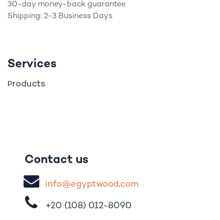
30-day money-back guarantee
Shipping: 2-3 Business Days
Services
roducts
P
Contact us
i
nfo@egypt
woo
d
​.
com
+20 (108)
012-8090