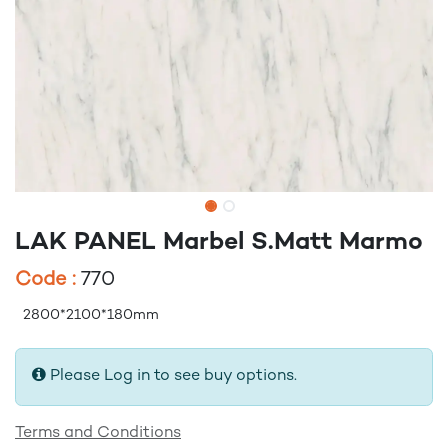
LAK PANEL Marbel S.Matt Marmo
Code :
770
2800*2100*180mm
Please Log in to see buy options.
Terms and Conditions