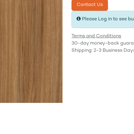
Contact Us
Please Log in to see bu
Terms and Conditions
30-day money-back guara
Shipping: 2-3 Business Day