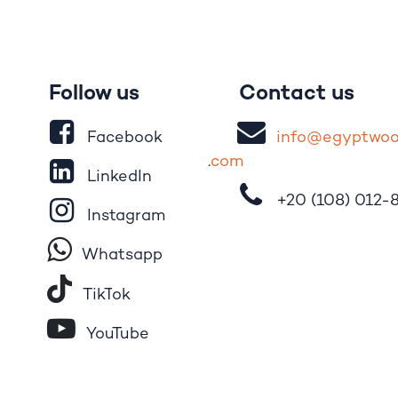
Follow us
Contact us
Facebook
i
nfo@egypt
wo
.
com
LinkedIn
+20 (108)
012-
Instagram
Whatsapp
Tik​T
o​k
YouTube
Pinterest