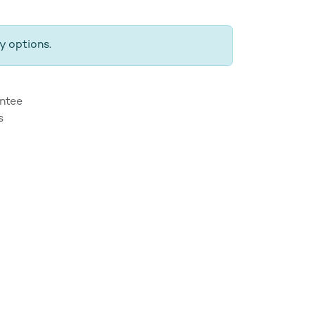
y options.
ntee
s