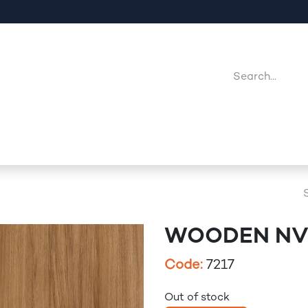
Company
Point Of Sales
Downloads
Jobs
WOODEN NV 
Code:
7217
Out of stock