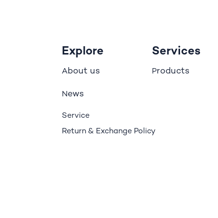
Explore
Services
bout us
roducts
A
P
ews
N
Service
Return & Exchange Policy