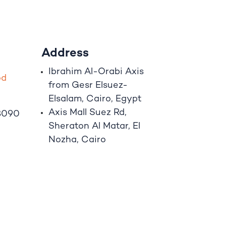
Address
Ibrahim A
l
-Orabi Axis
o
d
from Gesr Elsuez-
Elsalam, Cairo, Egypt
Axis Mall Suez Rd,
8090
Sheraton Al Matar, El
Nozha, Cairo