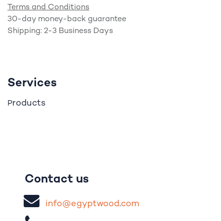
Terms and Conditions
30-day money-back guarantee
Shipping: 2-3 Business Days
Services
roducts
P
Contact us
i
nfo@egypt
woo
d
​.
com