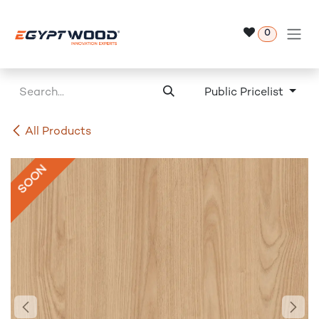
Skip to Content
0
Public Pricelist
All Products
SOON