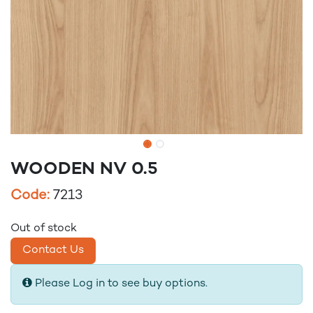
WOODEN NV 0.5
Code:
7213
Out of stock
Contact Us
Please Log in to see buy options.