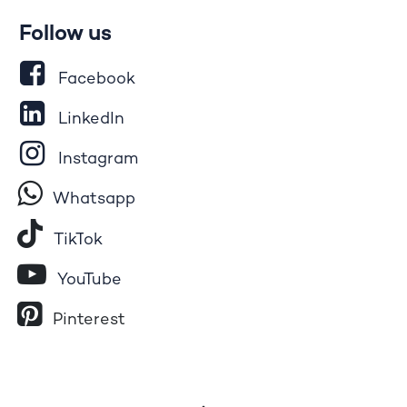
Follow us
Facebook
LinkedIn
Instagram
Whatsapp
Tik​T
o​k
YouTube
Pinterest