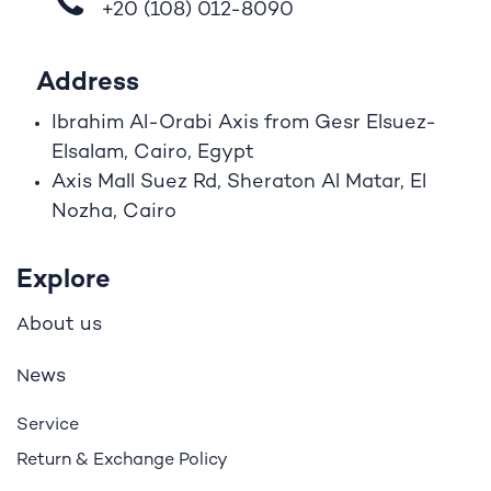
+20 (108)
012-8090
Address
Ibrahim A
l
-Orabi Axis from Gesr Elsuez-
Elsalam, Cairo, Egypt
Axis Mall Suez Rd, Sheraton Al Matar, El
Nozha, Cairo
Explore
bout us
A
ews
N
Service
Return & Exchange Policy