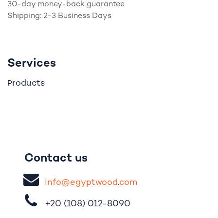
30-day money-back guarantee
Shipping: 2-3 Business Days
Services
roducts
P
Contact us
i
nfo@egypt
woo
d
​.
com
+20 (108)
012-8090