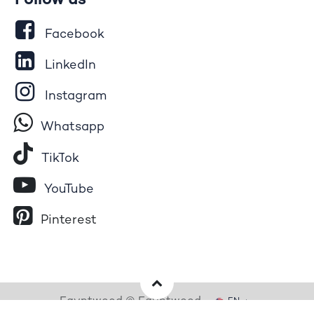
Follow us
Facebook
LinkedIn
Instagram
Whatsapp
Tik​T
o​k
YouTube
Pinterest
Egyptwood © Egyptwood
EN