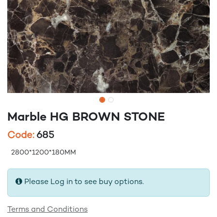
Marble HG BROWN STONE
Code:
685
2800*1200*180MM
Please Log in to see buy options.
Terms and Conditions