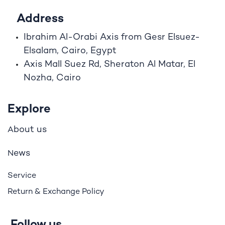
Address
Ibrahim A
l
-Orabi Axis from Gesr Elsuez-
Elsalam, Cairo, Egypt
Axis Mall Suez Rd, Sheraton Al Matar, El
Nozha, Cairo
Explore
bout us
A
ews
N
Service
Return & Exchange Policy