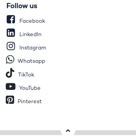
Follow us
Facebook
LinkedIn
Instagram
Whatsapp
Tik​T
o​k
YouTube
Pinterest