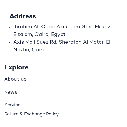
Address
Ibrahim A
l
-Orabi Axis from Gesr Elsuez-
Elsalam, Cairo, Egypt
Axis Mall Suez Rd, Sheraton Al Matar, El
Nozha, Cairo
Explore
bout us
A
ews
N
Service
Return & Exchange Policy