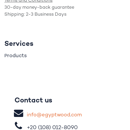
Terms and Conditions
30-day money-back guarantee
Shipping: 2-3 Business Days
Services
roducts
P
Contact us
i
nfo@egypt
woo
d
​.
com
+20 (108)
012-8090