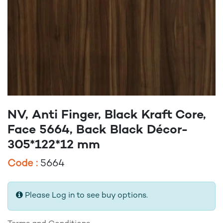
NV, Anti Finger, Black Kraft Core,
Face 5664, Back Black Décor-
305*122*12 mm
Code :
5664
Please Log in to see buy options.