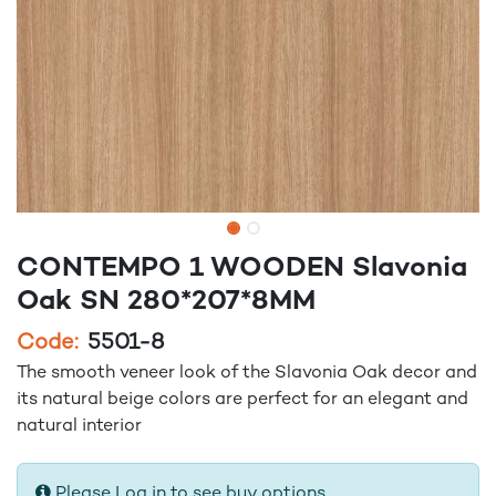
CONTEMPO 1 WOODEN Slavonia
Oak SN 280*207*8MM
Code:
5501-8
The smooth veneer look of the Slavonia Oak decor and
its natural beige colors are perfect for an elegant and
natural interior
Please Log in to see buy options.