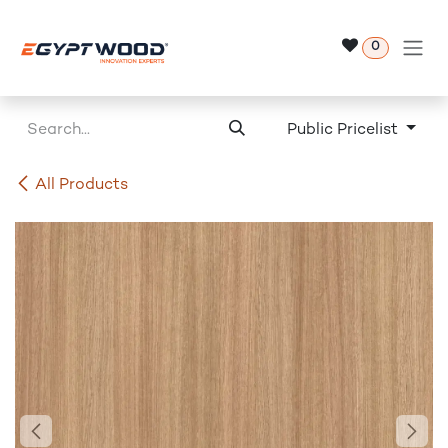
Skip to Content
0
Public Pricelist
All Products