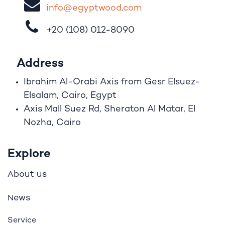
i
nfo@egypt
woo
d
​.
com
+20 (108)
012-8090
Address
Ibrahim A
l
-Orabi Axis from Gesr Elsuez-
Elsalam, Cairo, Egypt
Axis Mall Suez Rd, Sheraton Al Matar, El
Nozha, Cairo
Explore
bout us
A
ews
N
Service