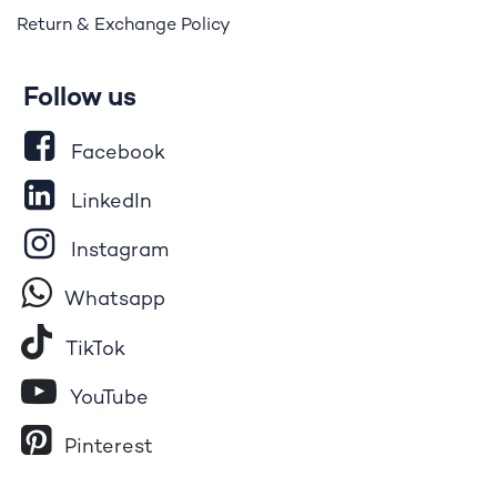
Return & Exchange Policy
Follow us
Facebook
LinkedIn
Instagram
Whatsapp
Tik​T
o​k
YouTube
Pinterest