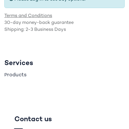
Terms and Conditions
30-day money-back guarantee
Shipping: 2-3 Business Days
Services
roducts
P
Contact us