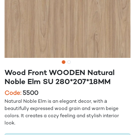
Wood Front WOODEN Natural
Noble Elm SU 280*207*18MM
Code:
5500
Natural Noble Elm is an elegant decor, with а
beautifully expressed wood grain and warm beige
colors. It creates a cozy feeling and stylish interior
look.