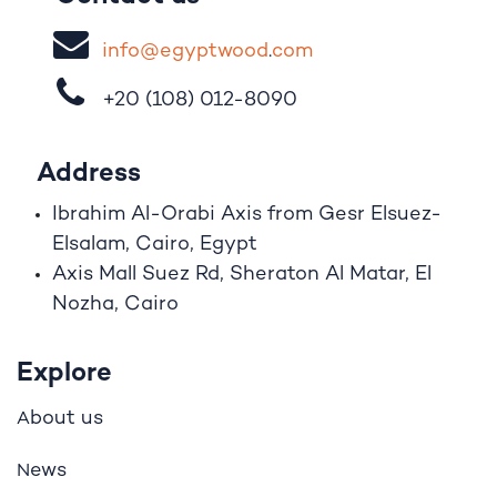
i
nfo@egypt
woo
d
​.
com
+20 (108)
012-8090
Address
Ibrahim A
l
-Orabi Axis from Gesr Elsuez-
Elsalam, Cairo, Egypt
Axis Mall Suez Rd, Sheraton Al Matar, El
Nozha, Cairo
Explore
bout us
A
ews
N