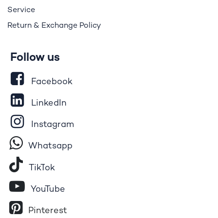
Service
Return & Exchange Policy
Follow us
Facebook
LinkedIn
Instagram
Whatsapp
Tik​T
o​k
YouTube
Pinterest