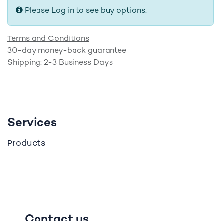
Please Log in to see buy options.
Terms and Conditions
30-day money-back guarantee
Shipping: 2-3 Business Days
Services
roducts
P
Contact us