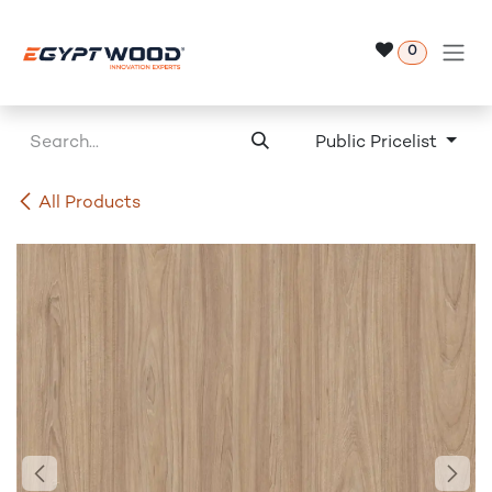
Skip to Content
0
Public Pricelist
All Products