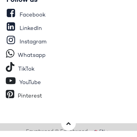
Follow us
Facebook
LinkedIn
Instagram
Whatsapp
Tik​T
o​k
YouTube
Pinterest
Egyptwood © Egyptwood
EN