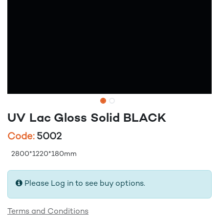
UV Lac Gloss Solid BLACK
Code:
5002
2800*1220*180mm
Please Log in to see buy options.
Terms and Conditions