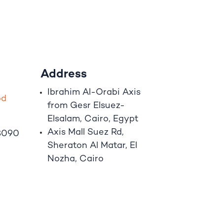
Address
Ibrahim A
l
-Orabi Axis
o
d
from Gesr Elsuez-
Elsalam, Cairo, Egypt
Axis Mall Suez Rd,
8090
Sheraton Al Matar, El
Nozha, Cairo