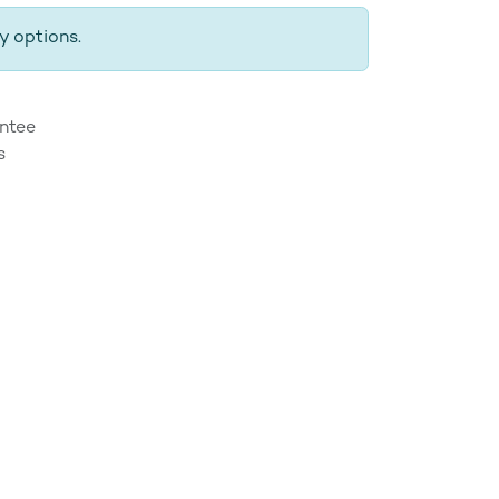
y options.
ntee
s