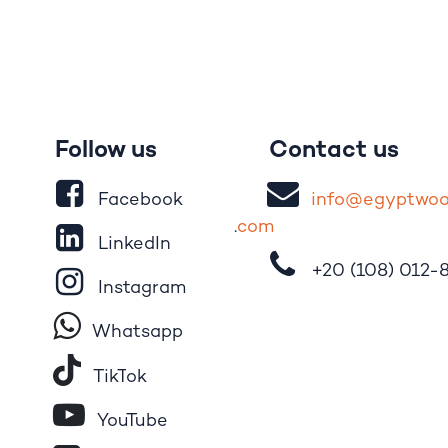
Follow us
Contact us
Facebook
i
nfo@egypt
wo
.
com
LinkedIn
+20 (108)
012-
Instagram
Whatsapp
Tik​T
o​k
YouTube