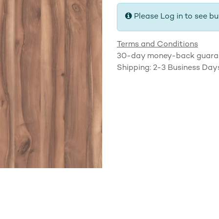
Please Log in to see bu
Terms and Conditions
30-day money-back guara
Shipping: 2-3 Business Day