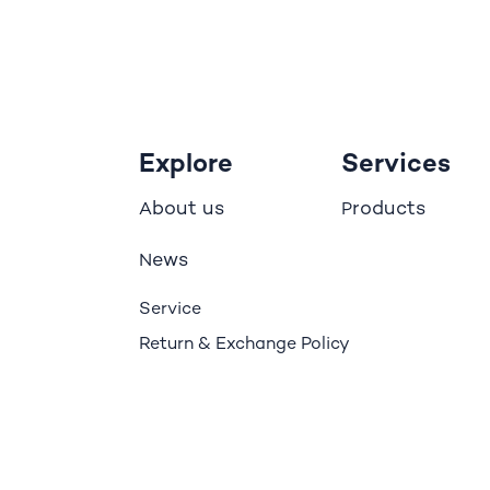
Explore
Services
bout us
roducts
A
P
ews
N
Service
Return & Exchange Policy