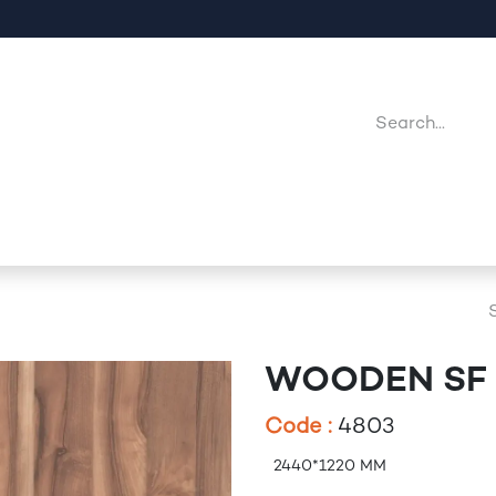
Company
Point Of Sales
Downloads
Jobs
WOODEN SF 
Code :
4803
2440*1220 MM