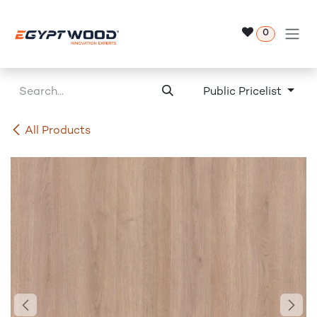
Skip to Content
0
Public Pricelist
All Products