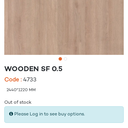
WOODEN SF 0.5
Code :
4733
2440*1220 MM
Out of stock
Please Log in to see buy options.