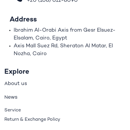
+20 (108)
012-8090
Address
Ibrahim A
l
-Orabi Axis from Gesr Elsuez-
Elsalam, Cairo, Egypt
Axis Mall Suez Rd, Sheraton Al Matar, El
Nozha, Cairo
Explore
bout us
A
ews
N
Service
Return & Exchange Policy