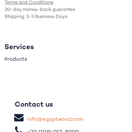
Terms and Conditions
30-day money-back guarantee
Shipping: 2-3 Business Days
Services
roducts
P
Contact us
i
nfo@egypt
woo
d
​.
com