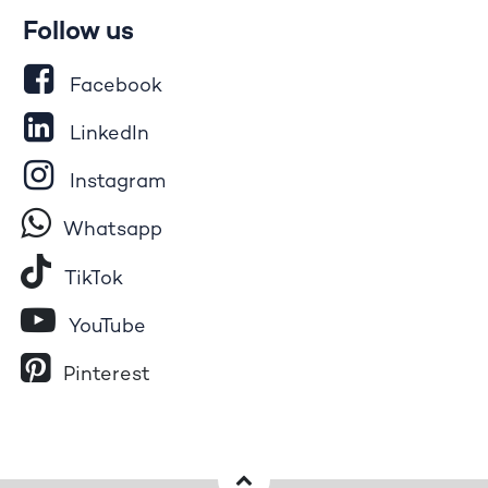
Follow us
Facebook
LinkedIn
Instagram
Whatsapp
Tik​T
o​k
YouTube
Pinterest