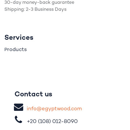
30-day money-back guarantee
Shipping: 2-3 Business Days
Services
roducts
P
Contact us
i
nfo@egypt
woo
d
​.
com
+20 (108)
012-8090