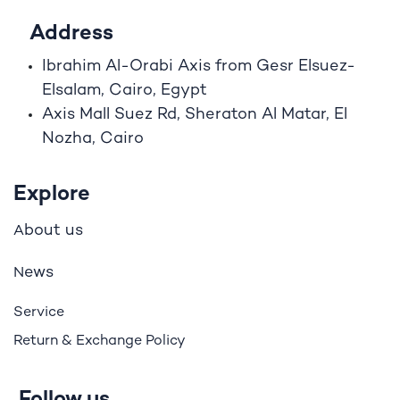
Address
Ibrahim A
l
-Orabi Axis from Gesr Elsuez-
Elsalam, Cairo, Egypt
Axis Mall Suez Rd, Sheraton Al Matar, El
Nozha, Cairo
Explore
bout us
A
ews
N
Service
Return & Exchange Policy