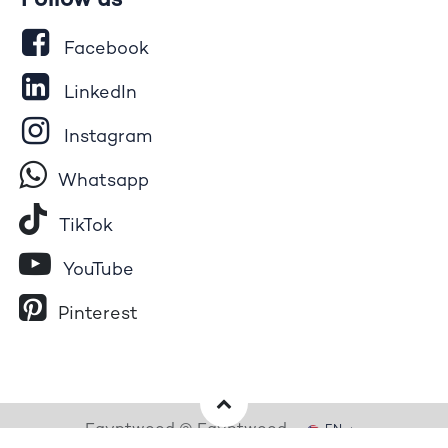
Follow us
Facebook
LinkedIn
Instagram
Whatsapp
Tik​T
o​k
YouTube
Pinterest
Egyptwood © Egyptwood
EN