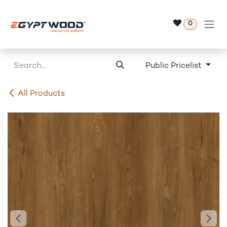
Skip to Content
0
Public Pricelist
All Products