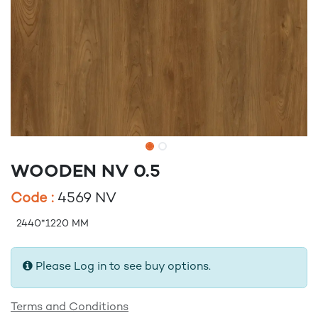
WOODEN NV 0.5
Code :
4569 NV
2440*1220 MM
Please Log in to see buy options.
Terms and Conditions