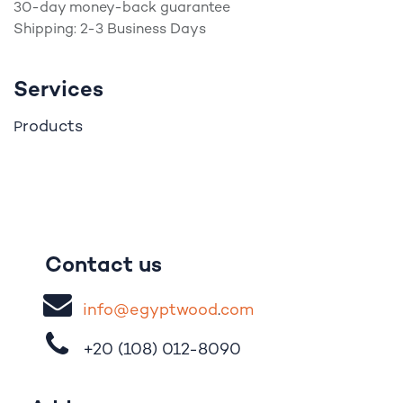
30-day money-back guarantee
Shipping: 2-3 Business Days
Services
roducts
P
Contact us
i
nfo@egypt
woo
d
​.
com
+20 (108)
012-8090