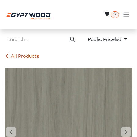
Skip to Content
0
Public Pricelist
All Products