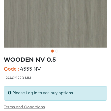
WOODEN NV 0.5
Code :
4555 NV
2440*1220 MM
Please Log in to see buy options.
Terms and Conditions