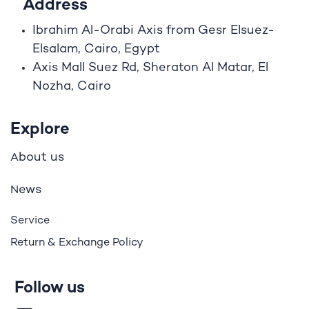
Address
Ibrahim A
l
-Orabi Axis from Gesr Elsuez-
Elsalam, Cairo, Egypt
Axis Mall Suez Rd, Sheraton Al Matar, El
Nozha, Cairo
Explore
bout us
A
ews
N
Service
Return & Exchange Policy
Follow us