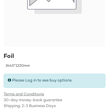
Foil
2440*1220mm
Please Log in to see buy options.
Terms and Conditions
30-day money-back guarantee
Shipping: 2-3 Business Days