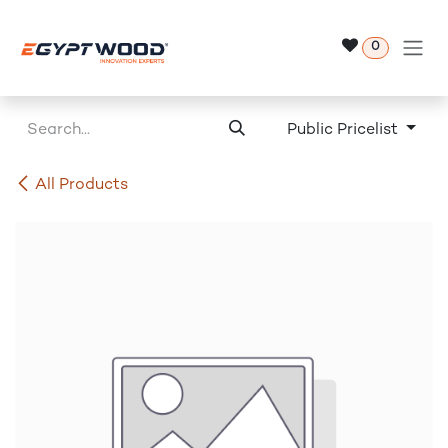
Skip to Content
0
Public Pricelist
All Products