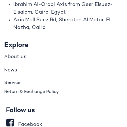
Ibrahim A
l
-Orabi Axis from Gesr Elsuez-
Elsalam, Cairo, Egypt
Axis Mall Suez Rd, Sheraton Al Matar, El
Nozha, Cairo
Explore
bout us
A
ews
N
Service
Return & Exchange Policy
Follow us
Facebook