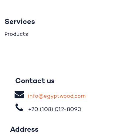
Services
roducts
P
Contact us
i
nfo@egypt
woo
d
​.
com
+20 (108)
012-8090
Address