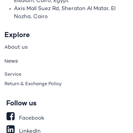
Elsalam, Cairo, Egypt
Axis Mall Suez Rd, Sheraton Al Matar, El
Nozha, Cairo
Explore
bout us
A
ews
N
Service
Return & Exchange Policy
Follow us
Facebook
LinkedIn