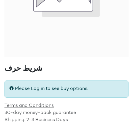
شريط حرف
Please Log in to see buy options.
Terms and Conditions
30-day money-back guarantee
Shipping: 2-3 Business Days