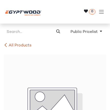
Skip to Content
0
Public Pricelist
All Products