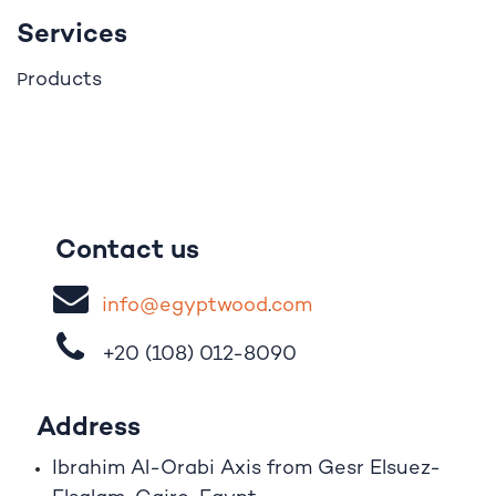
Services
roducts
P
Contact us
i
nfo@egypt
woo
d
​.
com
+20 (108)
012-8090
Address
Ibrahim A
l
-Orabi Axis from Gesr Elsuez-