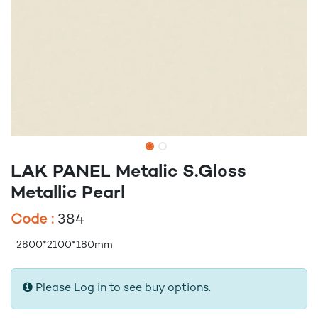
LAK PANEL Metalic S.Gloss
Metallic Pearl
Code :
384
2800*2100*180mm
Please Log in to see buy options.