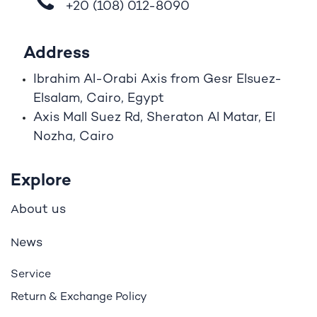
+20 (108)
012-8090
Address
Ibrahim A
l
-Orabi Axis from Gesr Elsuez-
Elsalam, Cairo, Egypt
Axis Mall Suez Rd, Sheraton Al Matar, El
Nozha, Cairo
Explore
bout us
A
ews
N
Service
Return & Exchange Policy