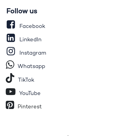
Follow us
Facebook
LinkedIn
Instagram
Whatsapp
Tik​T
o​k
YouTube
Pinterest