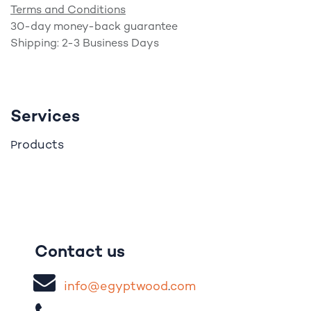
Terms and Conditions
30-day money-back guarantee
Shipping: 2-3 Business Days
Services
roducts
P
Contact us
i
nfo@egypt
woo
d
​.
com