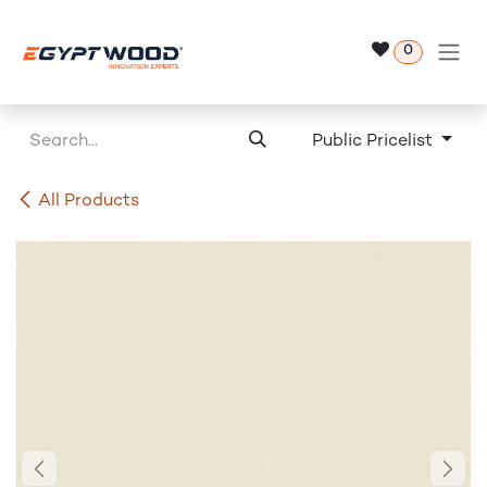
Skip to Content
0
Public Pricelist
All Products