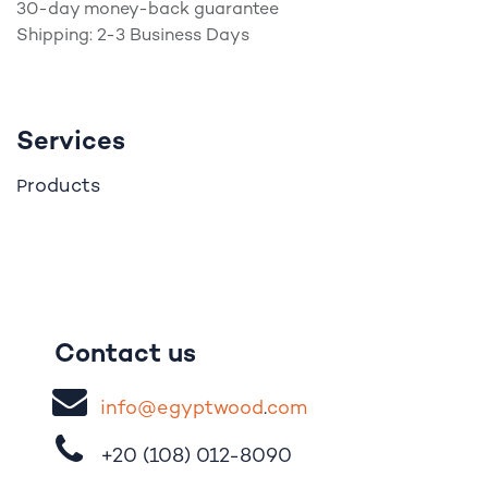
30-day money-back guarantee
Shipping: 2-3 Business Days
Services
roducts
P
Contact us
i
nfo@egypt
woo
d
​.
com
+20 (108)
012-8090