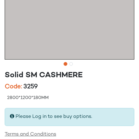
Solid SM CASHMERE
Code:
3259
2800*1200*180MM
Please Log in to see buy options.
Terms and Conditions