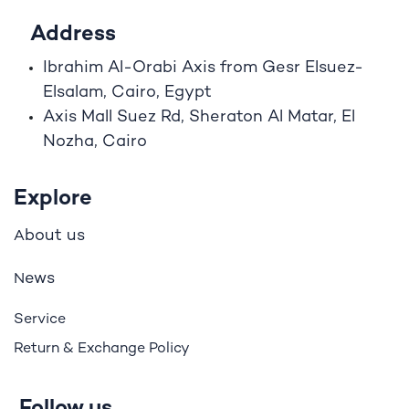
Address
Ibrahim A
l
-Orabi Axis from Gesr Elsuez-
Elsalam, Cairo, Egypt
Axis Mall Suez Rd, Sheraton Al Matar, El
Nozha, Cairo
Explore
bout us
A
ews
N
Service
Return & Exchange Policy