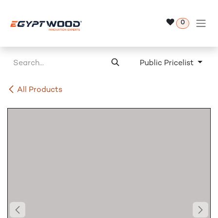
Skip to Content
0
Public Pricelist
All Products