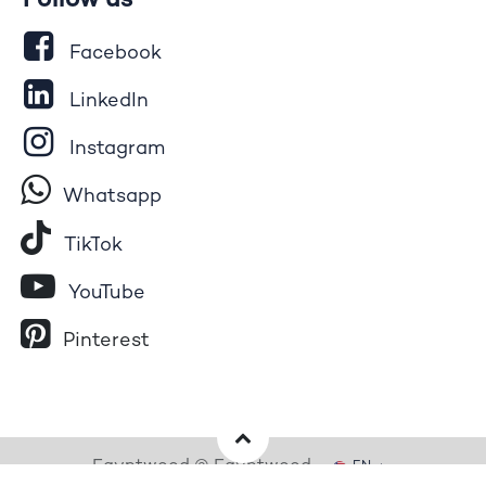
Follow us
Facebook
LinkedIn
Instagram
Whatsapp
Tik​T
o​k
YouTube
Pinterest
Egyptwood © Egyptwood
EN