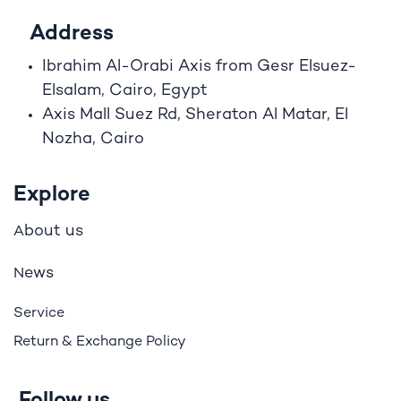
Address
Ibrahim A
l
-Orabi Axis from Gesr Elsuez-
Elsalam, Cairo, Egypt
Axis Mall Suez Rd, Sheraton Al Matar, El
Nozha, Cairo
Explore
bout us
A
ews
N
Service
Return & Exchange Policy