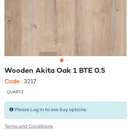
Wooden Akita Oak 1 BTE 0.5
Code :
3217
QUARTZ
Please Log in to see buy options.
Terms and Conditions