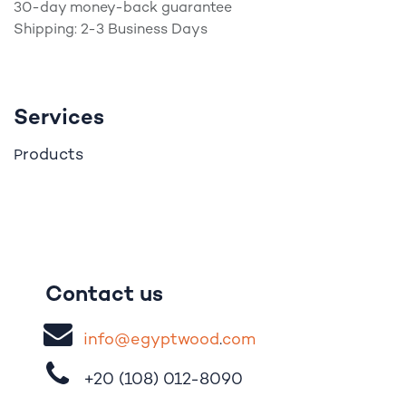
30-day money-back guarantee
Shipping: 2-3 Business Days
Services
roducts
P
Contact us
i
nfo@egypt
woo
d
​.
com
+20 (108)
012-8090