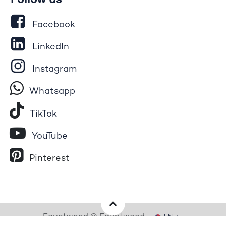
Follow us
Facebook
LinkedIn
Instagram
Whatsapp
Tik​T
o​k
YouTube
Pinterest
Egyptwood © Egyptwood
EN