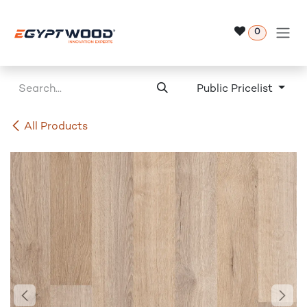
Skip to Content
0
Public Pricelist
All Products