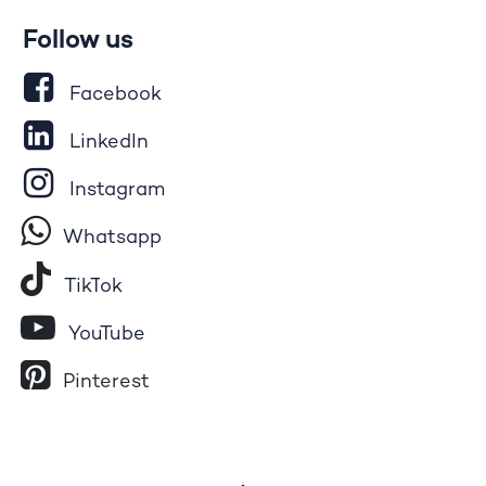
Follow us
Facebook
LinkedIn
Instagram
Whatsapp
Tik​T
o​k
YouTube
Pinterest