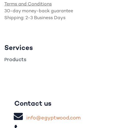
Terms and Conditions
30-day money-back guarantee
Shipping: 2-3 Business Days
Services
roducts
P
Contact us
i
nfo@egypt
woo
d
​.
com