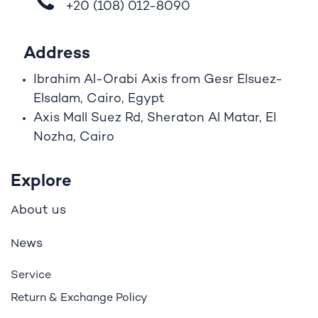
+20 (108)
012-8090
Address
Ibrahim A
l
-Orabi Axis from Gesr Elsuez-
Elsalam, Cairo, Egypt
Axis Mall Suez Rd, Sheraton Al Matar, El
Nozha, Cairo
Explore
bout us
A
ews
N
Service
Return & Exchange Policy