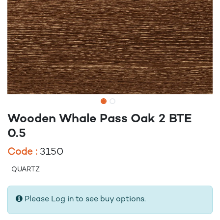
Wooden Whale Pass Oak 2 BTE
0.5
Code :
3150
QUARTZ
Please Log in to see buy options.