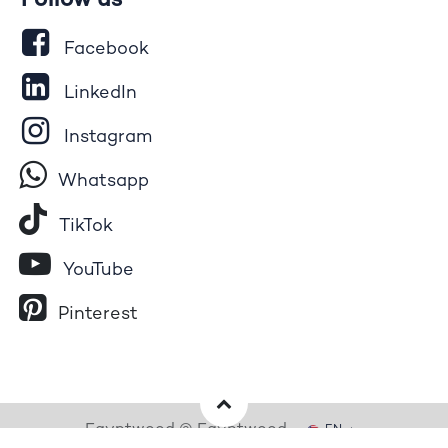
Follow us
Facebook
LinkedIn
Instagram
Whatsapp
Tik​T
o​k
YouTube
Pinterest
Egyptwood © Egyptwood
EN