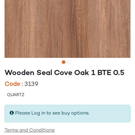
Wooden Seal Cove Oak 1 BTE 0.5
Code :
3139
QUARTZ
Please Log in to see buy options.
Terms and Conditions