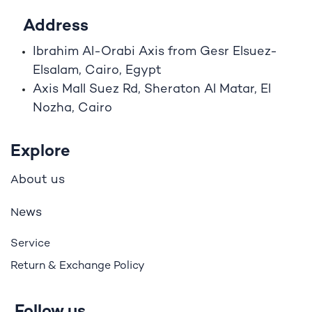
Address
Ibrahim A
l
-Orabi Axis from Gesr Elsuez-
Elsalam, Cairo, Egypt
Axis Mall Suez Rd, Sheraton Al Matar, El
Nozha, Cairo
Explore
bout us
A
ews
N
Service
Return & Exchange Policy