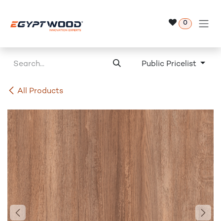
Skip to Content
0
Public Pricelist
All Products