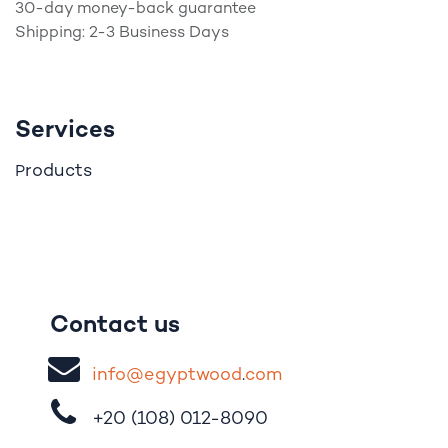
30-day money-back guarantee
Shipping: 2-3 Business Days
Services
roducts
P
Contact us
i
nfo@egypt
woo
d
​.
com
+20 (108)
012-8090