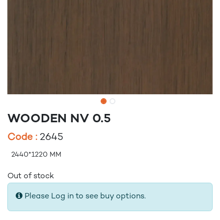
WOODEN NV 0.5
Code :
2645
2440*1220 MM
Out of stock
Please Log in to see buy options.