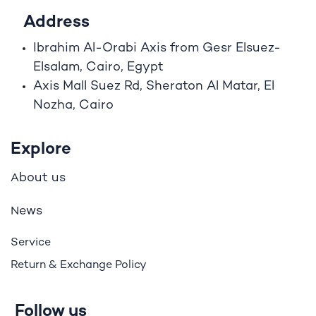
Address
Ibrahim A
l
-Orabi Axis from Gesr Elsuez-
Elsalam, Cairo, Egypt
Axis Mall Suez Rd, Sheraton Al Matar, El
Nozha, Cairo
Explore
bout us
A
ews
N
Service
Return & Exchange Policy
Follow us