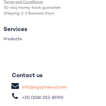
Terms and Conditions
30-day money-back guarantee
Shipping: 2-3 Business Days
Services
roducts
P
Contact us
i
nfo@egypt
woo
d
​.
com
+20 (108)
012-8090