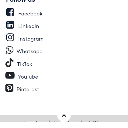
Follow us
Facebook
LinkedIn
Instagram
Whatsapp
Tik​T
o​k
YouTube
Pinterest
Egyptwood © Egyptwood
EN