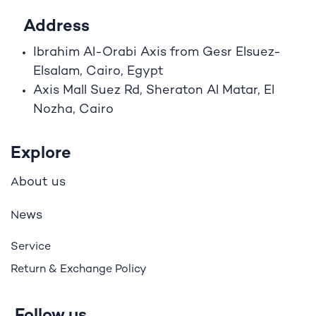
Address
Ibrahim A
l
-Orabi Axis from Gesr Elsuez-
Elsalam, Cairo, Egypt
Axis Mall Suez Rd, Sheraton Al Matar, El
Nozha, Cairo
Explore
bout us
A
ews
N
Service
Return & Exchange Policy