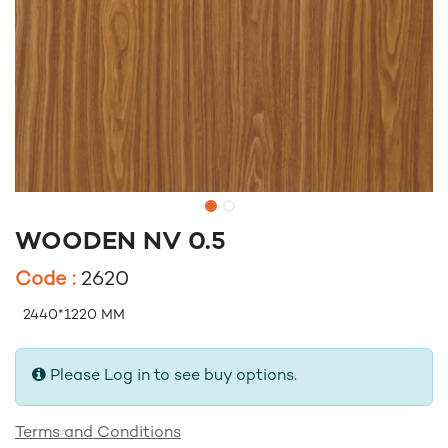
WOODEN NV 0.5
Code :
2620
2440*1220 MM
Please Log in to see buy options.
Terms and Conditions