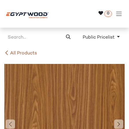
Skip to Content
0
Public Pricelist
All Products