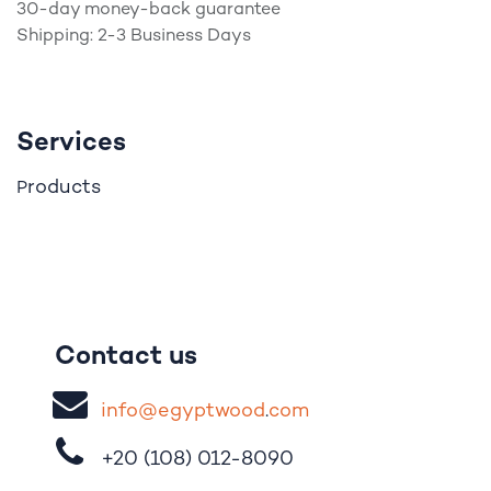
30-day money-back guarantee
Shipping: 2-3 Business Days
Services
roducts
P
Contact us
i
nfo@egypt
woo
d
​.
com
+20 (108)
012-8090