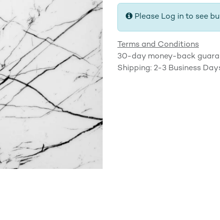
Please Log in to see bu
Terms and Conditions
30-day money-back guara
Shipping: 2-3 Business Day