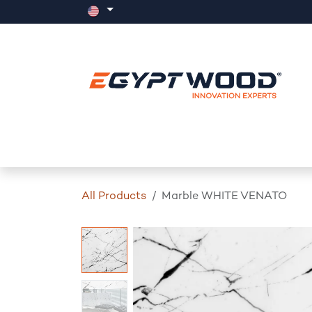
Skip to Content
Home
Products
Events
News
All Products
Marble WHITE VENATO