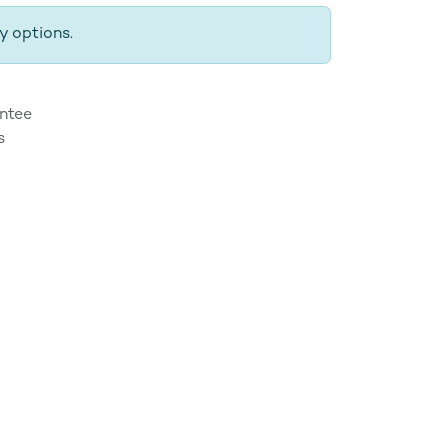
y options.
ntee
s