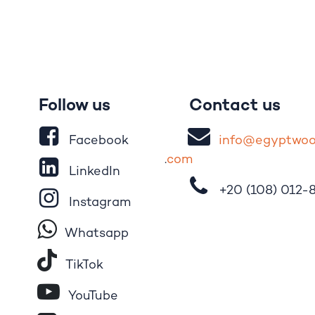
Follow us
Contact us
Facebook
i
nfo@egypt
wo
.
com
LinkedIn
+20 (108)
012-
Instagram
Whatsapp
Tik​T
o​k
YouTube