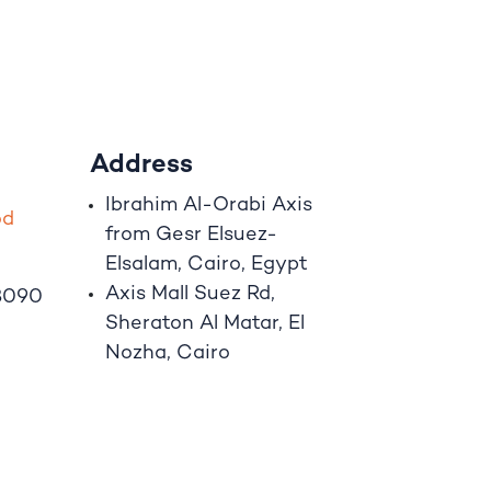
Address
Ibrahim A
l
-Orabi Axis
o
d
from Gesr Elsuez-
Elsalam, Cairo, Egypt
Axis Mall Suez Rd,
8090
Sheraton Al Matar, El
Nozha, Cairo