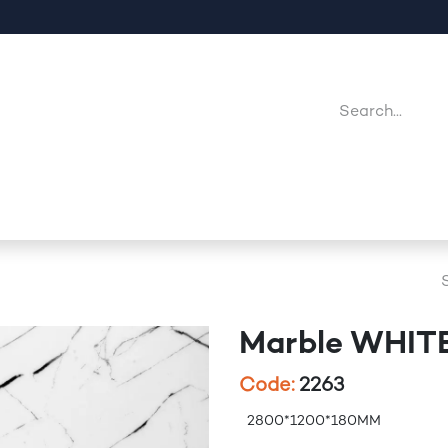
Company
Point Of Sales
Downloads
Jobs
Marble WHIT
Code:
2263
2800*1200*180MM