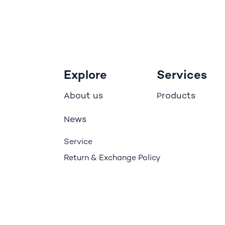
Explore
Services
bout us
roducts
A
P
ews
N
Service
Return & Exchange Policy