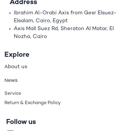
Address
Ibrahim A
l
-Orabi Axis from Gesr Elsuez-
Elsalam, Cairo, Egypt
Axis Mall Suez Rd, Sheraton Al Matar, El
Nozha, Cairo
Explore
bout us
A
ews
N
Service
Return & Exchange Policy
Follow us