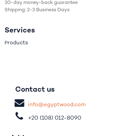
30-day money-back guarantee
Shipping: 2-3 Business Days
Services
roducts
P
Contact us
i
nfo@egypt
woo
d
​.
com
+20 (108)
012-8090