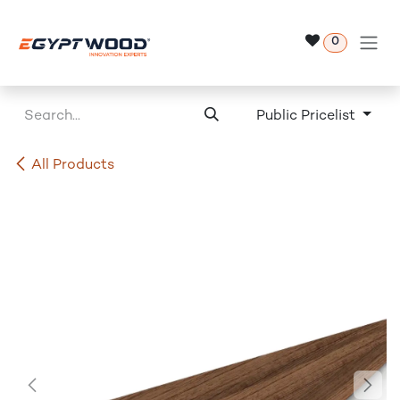
Skip to Content
0
Public Pricelist
All Products