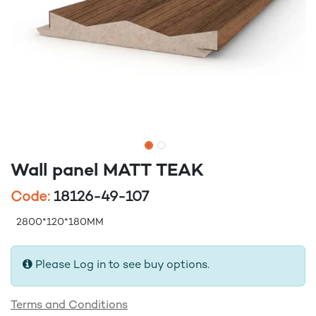
Wall panel MATT TEAK
Code:
18126-49-107
2800*120*180MM
Please Log in to see buy options.
Terms and Conditions