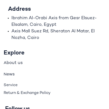
Address
Ibrahim A
l
-Orabi Axis from Gesr Elsuez-
Elsalam, Cairo, Egypt
Axis Mall Suez Rd, Sheraton Al Matar, El
Nozha, Cairo
Explore
bout us
A
ews
N
Service
Return & Exchange Policy