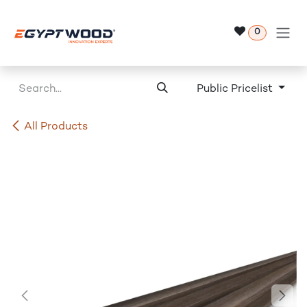
Skip to Content
0
Public Pricelist
All Products