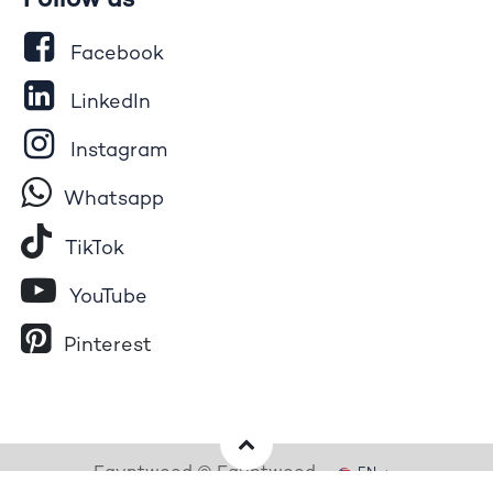
Follow us
Facebook
LinkedIn
Instagram
Whatsapp
Tik​T
o​k
YouTube
Pinterest
Egyptwood © Egyptwood
EN