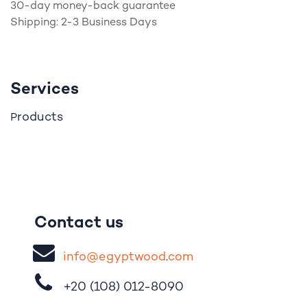
30-day money-back guarantee
Shipping: 2-3 Business Days
Services
roducts
P
Contact us
i
nfo@egypt
woo
d
​.
com
+20 (108)
012-8090