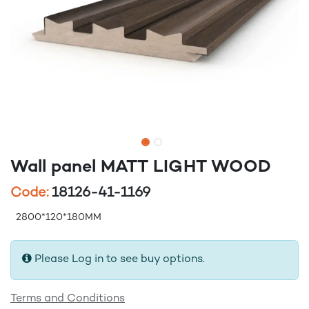
Wall panel MATT LIGHT WOOD
Code:
18126-41-1169
2800*120*180MM
Please Log in to see buy options.
Terms and Conditions