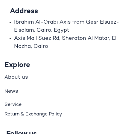
Address
Ibrahim A
l
-Orabi Axis from Gesr Elsuez-
Elsalam, Cairo, Egypt
Axis Mall Suez Rd, Sheraton Al Matar, El
Nozha, Cairo
Explore
bout us
A
ews
N
Service
Return & Exchange Policy