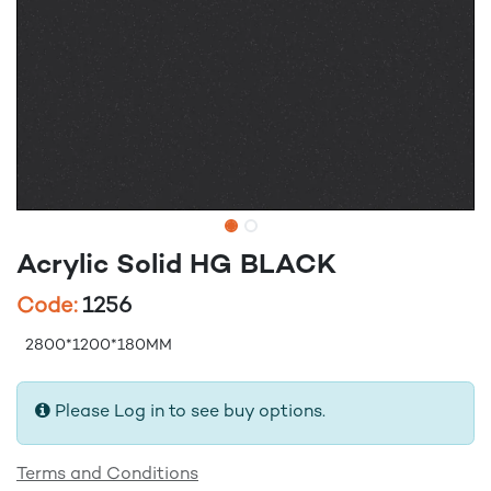
Acrylic Solid HG BLACK
Code:
1256
2800*1200*180MM
Please Log in to see buy options.
Terms and Conditions