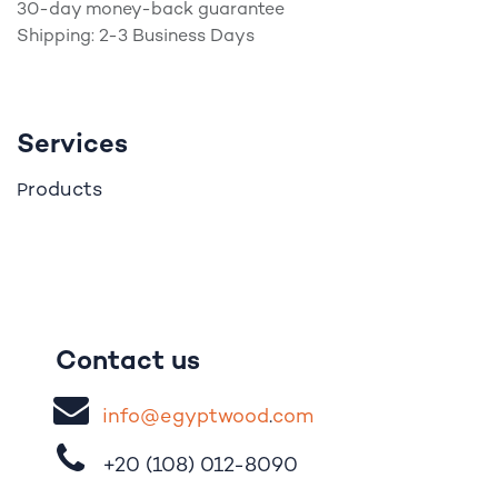
30-day money-back guarantee
Shipping: 2-3 Business Days
Services
roducts
P
Contact us
i
nfo@egypt
woo
d
​.
com
+20 (108)
012-8090