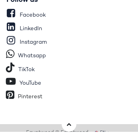
Follow us
Facebook
LinkedIn
Instagram
Whatsapp
Tik​T
o​k
YouTube
Pinterest
Egyptwood © Egyptwood
EN