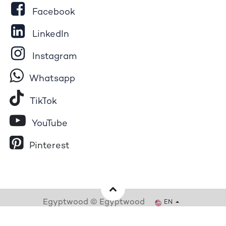
Facebook
LinkedIn
Instagram
Whatsapp
Tik​T
o​k
YouTube
Pinterest
Egyptwood © Egyptwood
EN
Powered by
- The #1
Open Source eCommerce