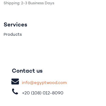
Shipping: 2-3 Business Days
Services
roducts
P
Contact us
i
nfo@egypt
woo
d
​.
com
+20 (108)
012-8090