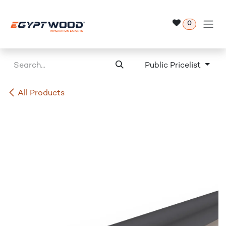
Skip to Content
0
Public Pricelist
All Products