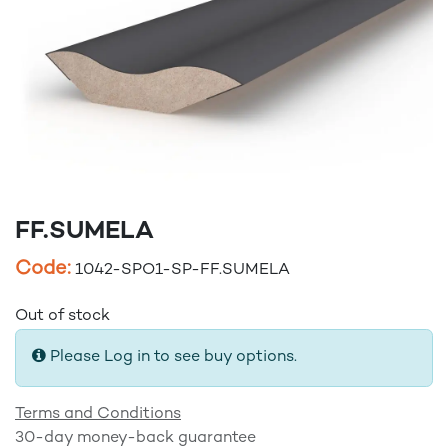
FF.SUMELA
Code:
1042-SPO1-SP-FF.SUMELA
Out of stock
Please Log in to see buy options.
Terms and Conditions
30-day money-back guarantee