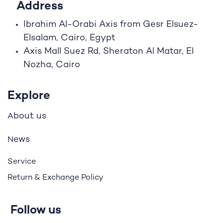
Address
Ibrahim A
l
-Orabi Axis from Gesr Elsuez-
Elsalam, Cairo, Egypt
Axis Mall Suez Rd, Sheraton Al Matar, El
Nozha, Cairo
Explore
bout us
A
ews
N
Service
Return & Exchange Policy
Follow us