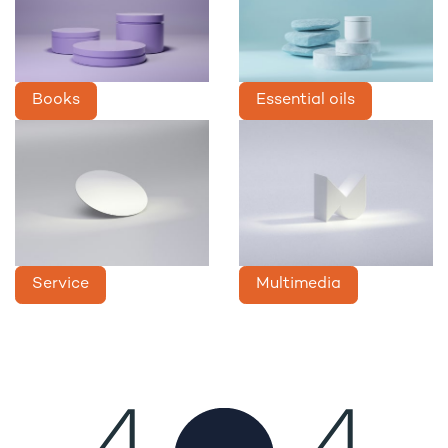
Books
Essential oils
Service
Multimedia