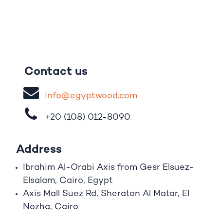
Contact us
i
nfo@egypt
woo
d
​.
com
+20 (108)
012-8090
Address
Ibrahim A
l
-Orabi Axis from Gesr Elsuez-
Elsalam, Cairo, Egypt
Axis Mall Suez Rd, Sheraton Al Matar, El
Nozha, Cairo