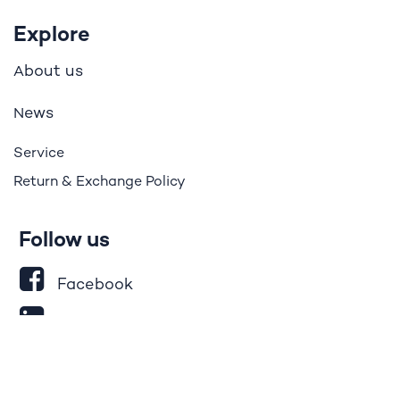
Explore
bout us
A
ews
N
Service
Return & Exchange Policy
Follow us
Facebook
LinkedIn
Instagram