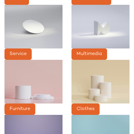
Service
Multimedia
Furniture
Clothes