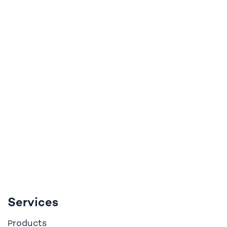
Services
roducts
P