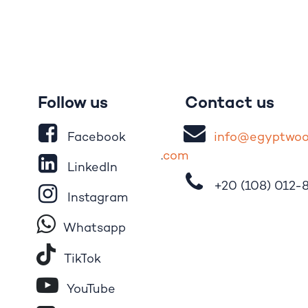
Follow us
Contact us
Facebook
i
nfo@egypt
wo
.
com
LinkedIn
+20 (108)
012-
Instagram
Whatsapp
Tik​T
o​k
YouTube