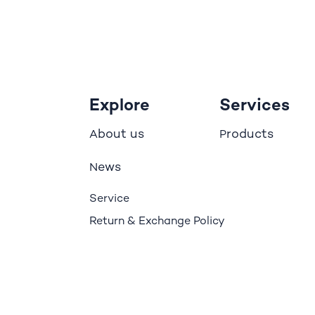
Explore
Services
bout us
roducts
A
P
ews
N
Service
Return & Exchange Policy