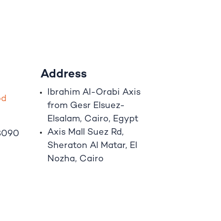
Address
Ibrahim A
l
-Orabi Axis
o
d
from Gesr Elsuez-
Elsalam, Cairo, Egypt
Axis Mall Suez Rd,
8090
Sheraton Al Matar, El
Nozha, Cairo