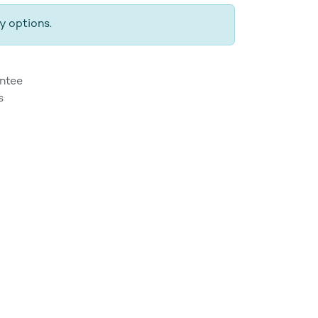
y options.
ntee
s