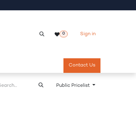
Sign in
0
Services
Meeting Room Reservation
Contact Us
Return & Exch
Public Pricelist