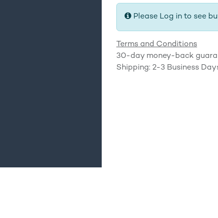
Please Log in to see bu
Terms and Conditions
30-day money-back guara
Shipping: 2-3 Business Day