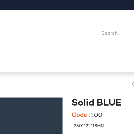
Company
Point Of Sales
Downloads
Jobs
Solid BLUE
Code :
100
280*122*18MM