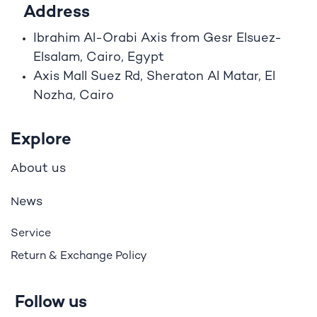
Address
Ibrahim A
l
-Orabi Axis from Gesr Elsuez-
Elsalam, Cairo, Egypt
Axis Mall Suez Rd, Sheraton Al Matar, El
Nozha, Cairo
Explore
bout us
A
ews
N
Service
Return & Exchange Policy
Follow us