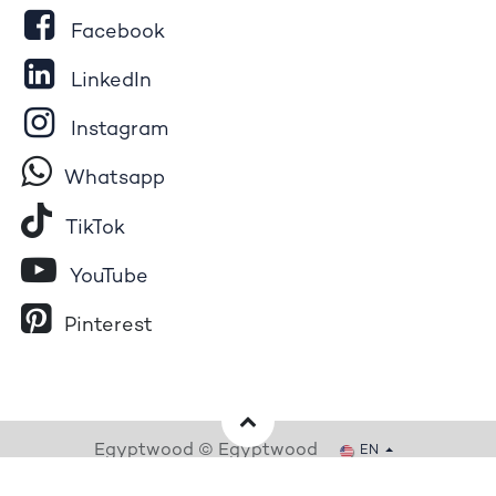
Facebook
LinkedIn
Instagram
Whatsapp
Tik​T
o​k
YouTube
Pinterest
Egyptwood © Egyptwood
EN
Powered by
- The #1
Open Source eCommerce