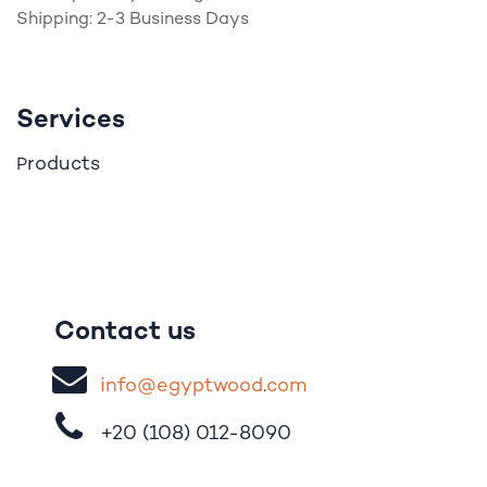
Shipping: 2-3 Business Days
Services
roducts
P
Contact us
i
nfo@egypt
woo
d
​.
com
+20 (108)
012-8090