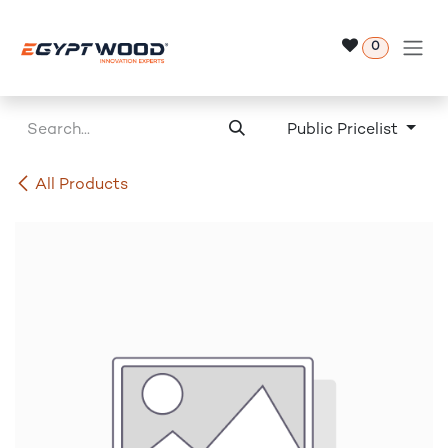
Skip to Content
0
Public Pricelist
All Products