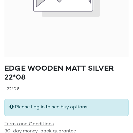
EDGE WOODEN MATT SILVER
22*08
22*0.8
Please Log in to see buy options.
Terms and Conditions
30-day money-back guarantee