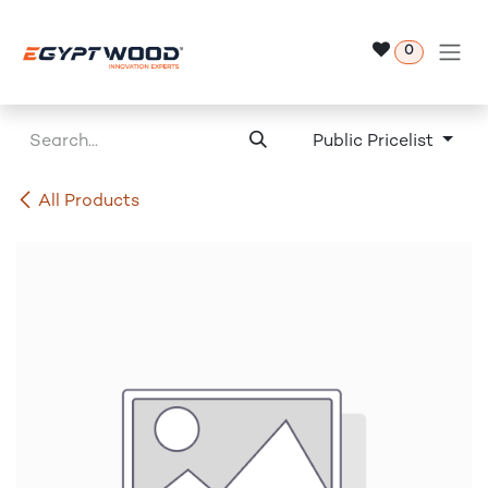
Skip to Content
0
Public Pricelist
All Products