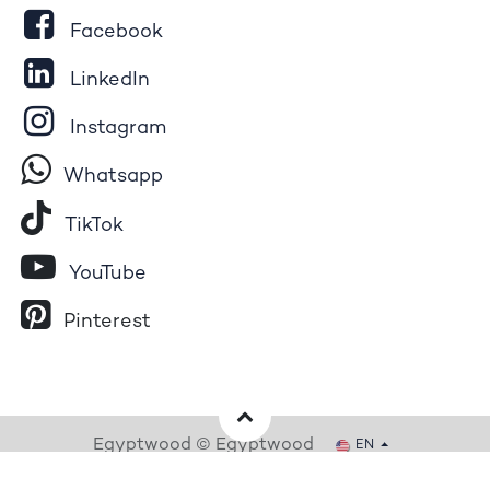
Facebook
LinkedIn
Instagram
Whatsapp
Tik​T
o​k
YouTube
Pinterest
Egyptwood © Egyptwood
EN
Powered by
- The #1
Open Source eCommerce