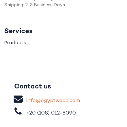
Shipping: 2-3 Business Days
Services
roducts
P
Contact us
i
nfo@egypt
woo
d
​.
com
+20 (108)
012-8090