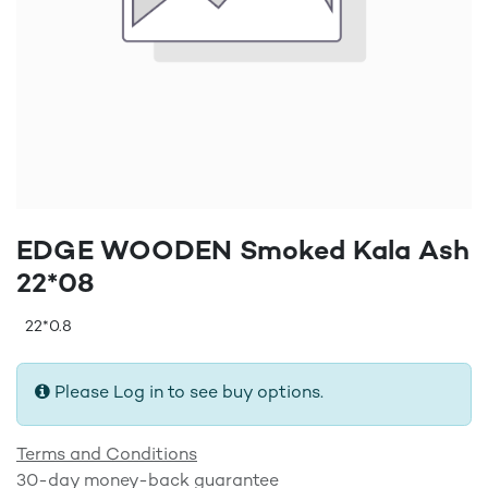
EDGE WOODEN Smoked Kala Ash
22*08
22*0.8
Please Log in to see buy options.
Terms and Conditions
30-day money-back guarantee