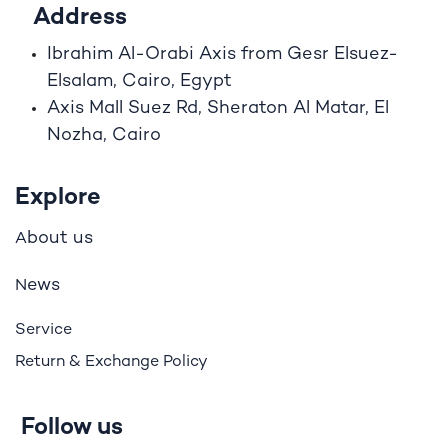
Address
Ibrahim A
l
-Orabi Axis from Gesr Elsuez-
Elsalam, Cairo, Egypt
Axis Mall Suez Rd, Sheraton Al Matar, El
Nozha, Cairo
Explore
bout us
A
ews
N
Service
Return & Exchange Policy
Follow us