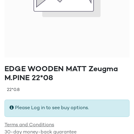
EDGE WOODEN MATT Zeugma
M.PINE 22*08
22*0.8
Please Log in to see buy options.
Terms and Conditions
30-day money-back guarantee