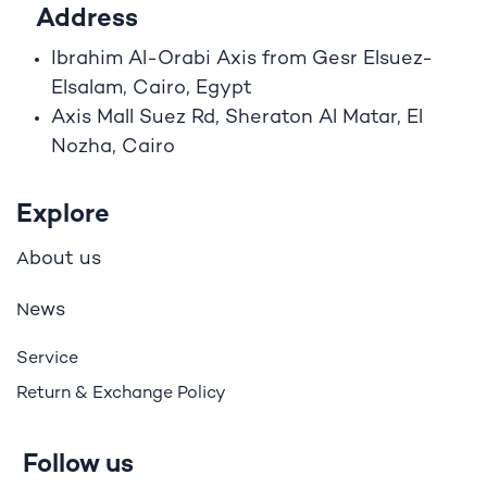
Address
Ibrahim A
l
-Orabi Axis from Gesr Elsuez-
Elsalam, Cairo, Egypt
Axis Mall Suez Rd, Sheraton Al Matar, El
Nozha, Cairo
Explore
bout us
A
ews
N
Service
Return & Exchange Policy
Follow us