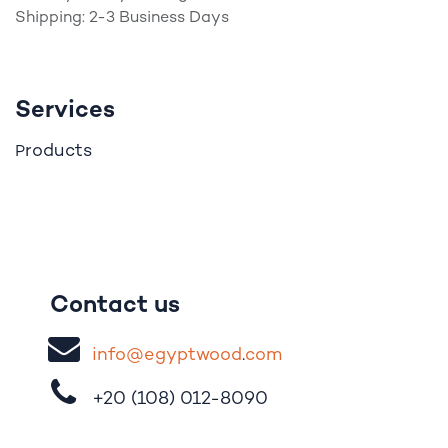
Shipping: 2-3 Business Days
Services
roducts
P
Contact us
i
nfo@egypt
woo
d
​.
com
+20 (108)
012-8090