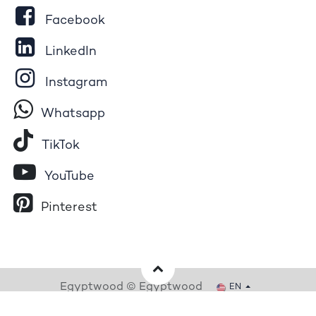
Facebook
LinkedIn
Instagram
Whatsapp
Tik​T
o​k
YouTube
Pinterest
Egyptwood © Egyptwood
EN
Powered by
- The #1
Open Source eCommerce