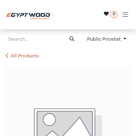
Skip to Content
0
Public Pricelist
All Products