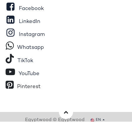
Facebook
LinkedIn
Instagram
Whatsapp
Tik​T
o​k
YouTube
Pinterest
Egyptwood © Egyptwood
EN
Powered by
- The #1
Open Source eCommerce