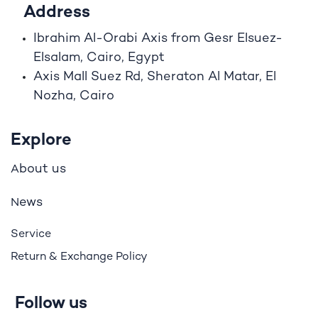
Address
Ibrahim A
l
-Orabi Axis from Gesr Elsuez-
Elsalam, Cairo, Egypt
Axis Mall Suez Rd, Sheraton Al Matar, El
Nozha, Cairo
Explore
bout us
A
ews
N
Service
Return & Exchange Policy
Follow us