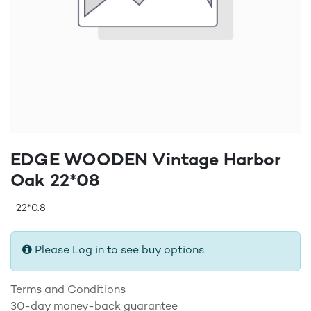
EDGE WOODEN Vintage Harbor
Oak 22*08
22*0.8
Please Log in to see buy options.
Terms and Conditions
30-day money-back guarantee