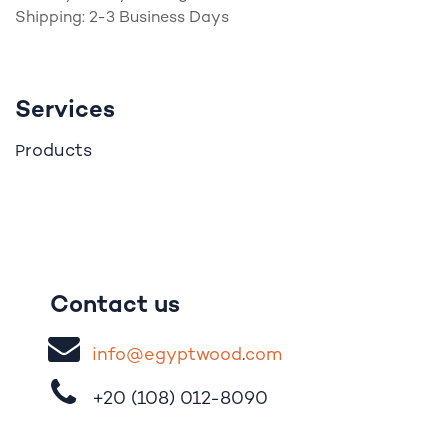
Shipping: 2-3 Business Days
Services
roducts
P
Contact us
i
nfo@egypt
woo
d
​.
com
+20 (108)
012-8090