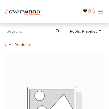
Skip to Content
0
Public Pricelist
All Products