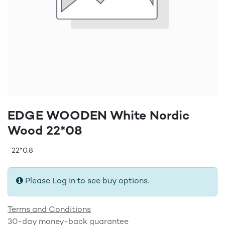
EDGE WOODEN White Nordic
Wood 22*08
22*0.8
Please Log in to see buy options.
Terms and Conditions
30-day money-back guarantee