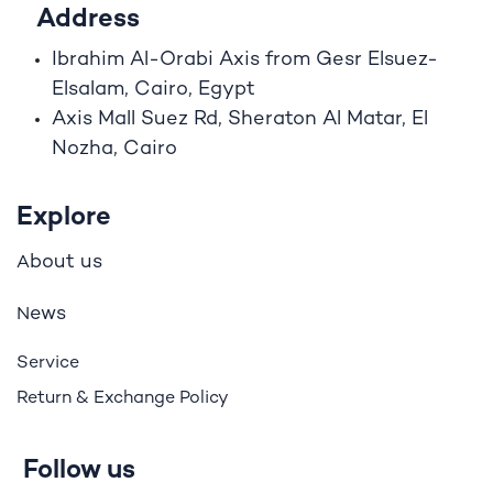
Address
Ibrahim A
l
-Orabi Axis from Gesr Elsuez-
Elsalam, Cairo, Egypt
Axis Mall Suez Rd, Sheraton Al Matar, El
Nozha, Cairo
Explore
bout us
A
ews
N
Service
Return & Exchange Policy
Follow us