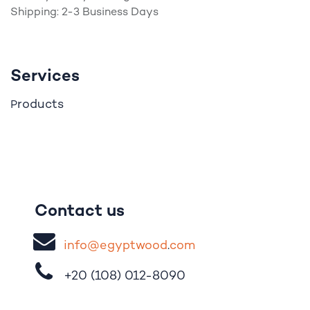
Shipping: 2-3 Business Days
Services
roducts
P
Contact us
i
nfo@egypt
woo
d
​.
com
+20 (108)
012-8090