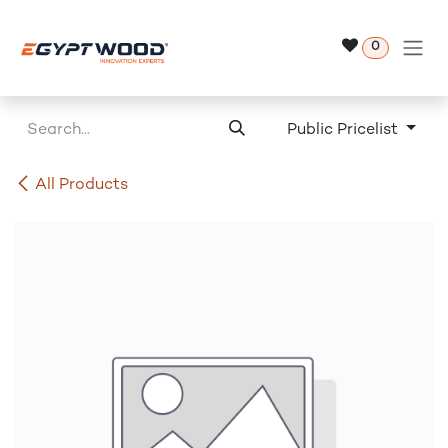
Skip to Content
0
Public Pricelist
All Products