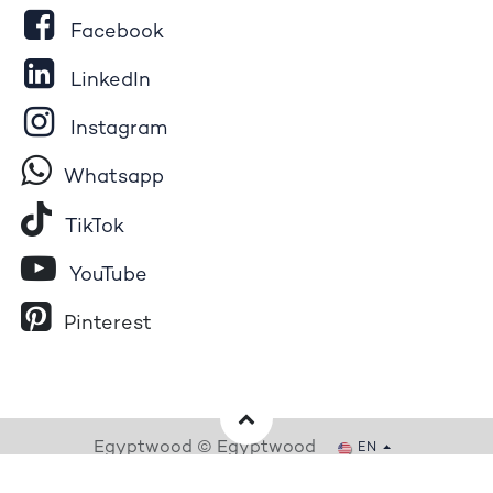
Facebook
LinkedIn
Instagram
Whatsapp
Tik​T
o​k
YouTube
Pinterest
Egyptwood © Egyptwood
EN
Powered by
- The #1
Open Source eCommerce