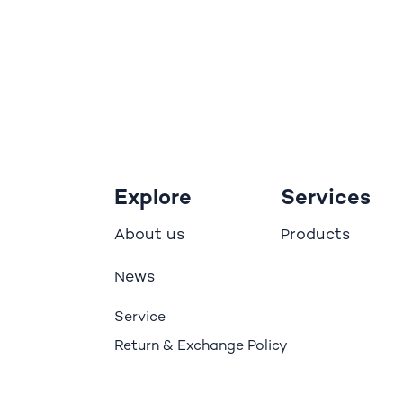
Explore
Services
bout us
roducts
A
P
ews
N
Service
Return & Exchange Policy