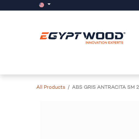
Skip to Content
Home
Products
Events
News
All Products
ABS GRIS ANTRACITA SM 