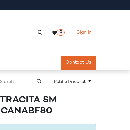
Sign in
0
Services
Meeting Room Reservation
Contact Us
Return & Exch
Public Pricelist
NTRACITA SM
- CANABF80