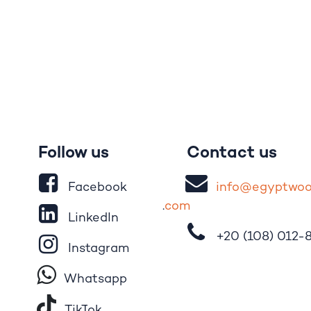
Follow us
Contact us
Facebook
i
nfo@egypt
wo
.
com
LinkedIn
+20 (108)
012-
Instagram
Whatsapp
Tik​T
o​k