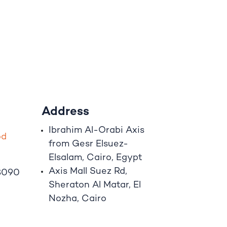
Address
Ibrahim A
l
-Orabi Axis
o
d
from Gesr Elsuez-
Elsalam, Cairo, Egypt
Axis Mall Suez Rd,
8090
Sheraton Al Matar, El
Nozha, Cairo