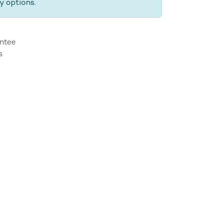
y options.
ntee
s