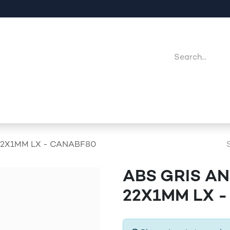
Company
Point Of Sales
Downloads
Jobs
22X1MM LX - CANABF80
ABS GRIS A
22X1MM LX 