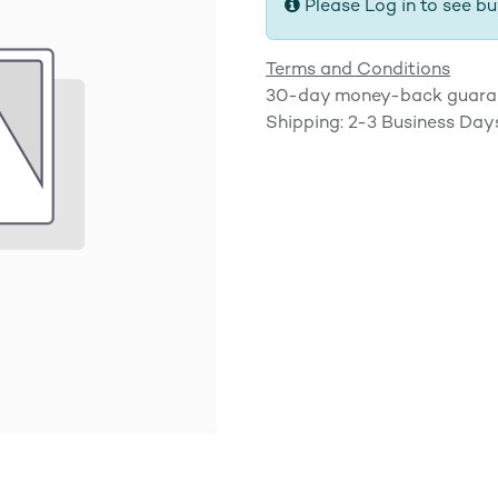
Please Log in to see bu
Terms and Conditions
30-day money-back guara
Shipping: 2-3 Business Day