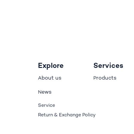
Explore
Services
bout us
roducts
A
P
ews
N
Service
Return & Exchange Policy