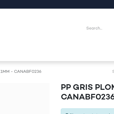
Company
Point Of Sales
Downloads
Jobs
X1MM - CANABF0236
PP GRIS PLO
CANABF023