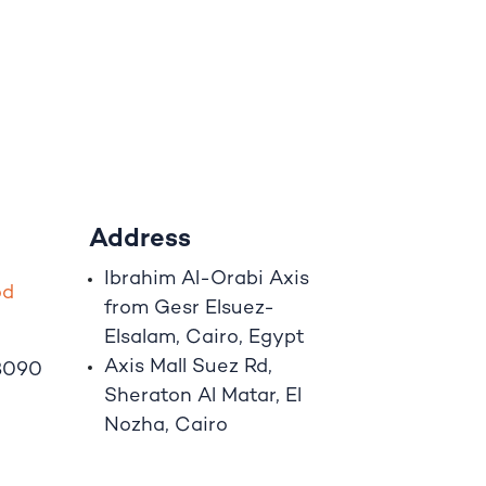
Address
Ibrahim A
l
-Orabi Axis
o
d
from Gesr Elsuez-
Elsalam, Cairo, Egypt
Axis Mall Suez Rd,
8090
Sheraton Al Matar, El
Nozha, Cairo