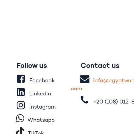
Follow us
Contact us
Facebook
i
nfo@egypt
wo
.
com
LinkedIn
+20 (108)
012-
Instagram
Whatsapp
Tik​T
o​k