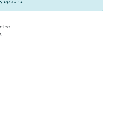
y options.
ntee
s