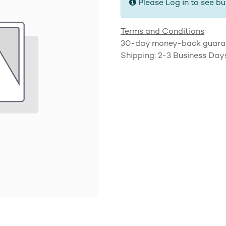
Please Log in to see bu
Terms and Conditions
30-day money-back guara
Shipping: 2-3 Business Day