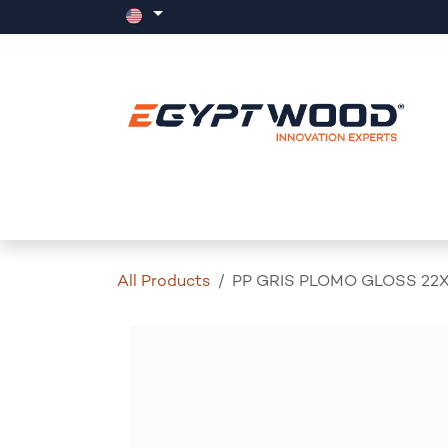
Skip to Content
Home
Products
Events
News
All Products
PP GRIS PLOMO GLOSS 22