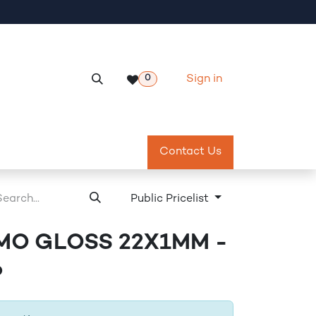
Sign in
0
Services
Meeting Room Reservation
Contact Us
Return & Exch
Public Pricelist
MO GLOSS 22X1MM -
6