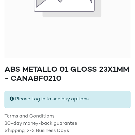
ABS METALLO 01 GLOSS 23X1MM
- CANABF0210
Please Log in to see buy options.
Terms and Conditions
30-day money-back guarantee
Shipping: 2-3 Business Days