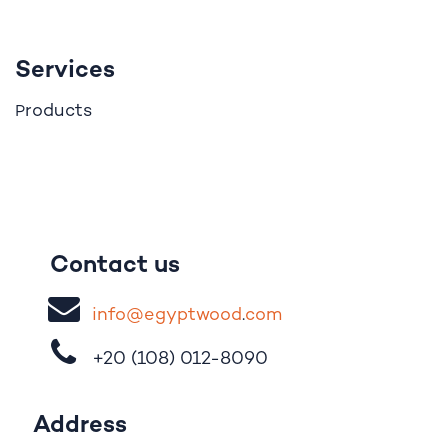
Services
roducts
P
Contact us
i
nfo@egypt
woo
d
​.
com
+20 (108)
012-8090
Address