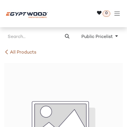
Skip to Content
0
Public Pricelist
All Products