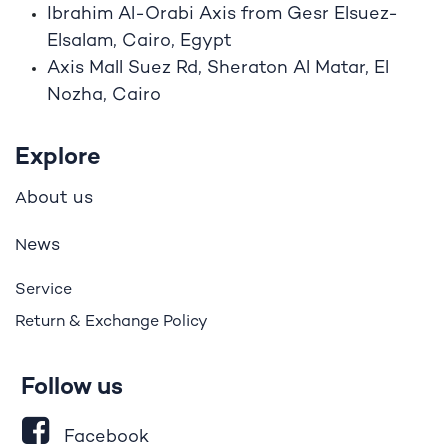
Ibrahim A
l
-Orabi Axis from Gesr Elsuez-
Elsalam, Cairo, Egypt
Axis Mall Suez Rd, Sheraton Al Matar, El
Nozha, Cairo
Explore
bout us
A
ews
N
Service
Return & Exchange Policy
Follow us
Facebook