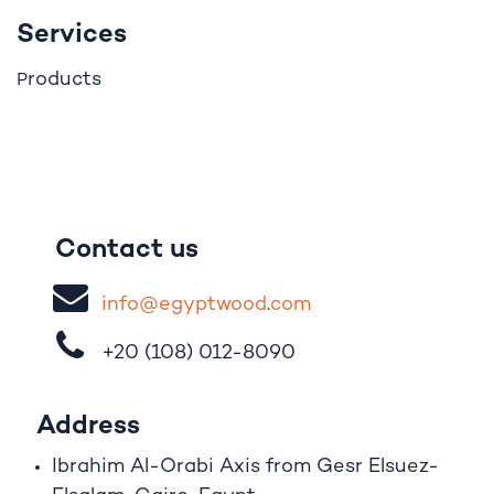
Services
roducts
P
Contact us
i
nfo@egypt
woo
d
​.
com
+20 (108)
012-8090
Address
Ibrahim A
l
-Orabi Axis from Gesr Elsuez-