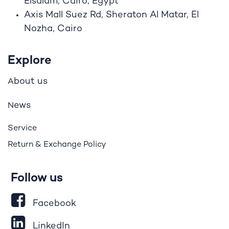
Elsalam, Cairo, Egypt
Axis Mall Suez Rd, Sheraton Al Matar, El
Nozha, Cairo
Explore
bout us
A
ews
N
Service
Return & Exchange Policy
Follow us
Facebook
LinkedIn