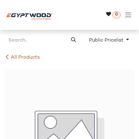
Skip to Content
0
Public Pricelist
All Products