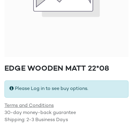
EDGE WOODEN MATT 22*08
Please Log in to see buy options.
Terms and Conditions
30-day money-back guarantee
Shipping: 2-3 Business Days