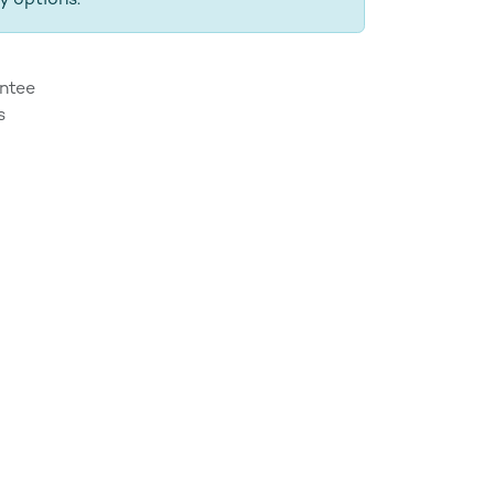
y options.
ntee
s