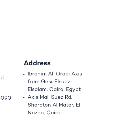
Address
Ibrahim A
l
-Orabi Axis
o
d
from Gesr Elsuez-
Elsalam, Cairo, Egypt
Axis Mall Suez Rd,
8090
Sheraton Al Matar, El
Nozha, Cairo