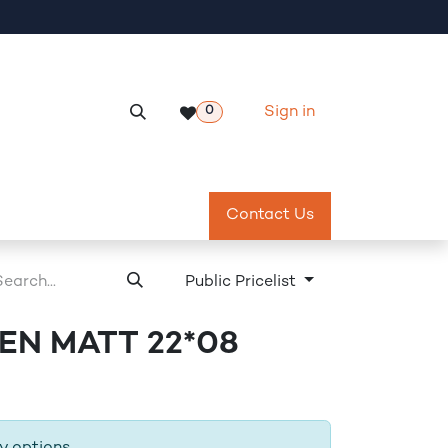
Sign in
0
Services
Meeting Room Reservation
Contact Us
Return & Exch
Public Pricelist
N MATT 22*08