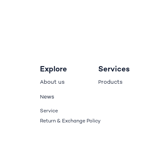
Explore
Services
bout us
roducts
A
P
ews
N
Service
Return & Exchange Policy