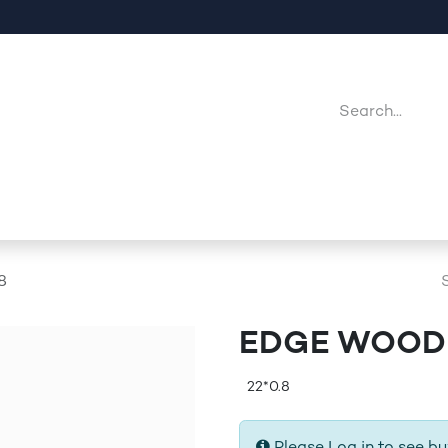
Company
Point Of Sales
Downloads
Jobs
8
EDGE WOODE
22*0.8