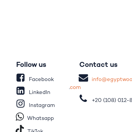
Follow us
Contact us
Facebook
i
nfo@egypt
wo
.
com
LinkedIn
+20 (108)
012-
Instagram
Whatsapp
Tik​T
o​k