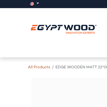
Skip to Content
Home
Products
Events
News
All Products
EDGE WOODEN MATT 22*0