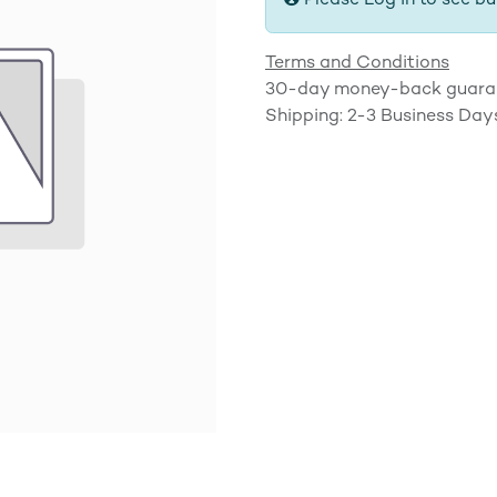
Please Log in to see bu
Terms and Conditions
30-day money-back guara
Shipping: 2-3 Business Day