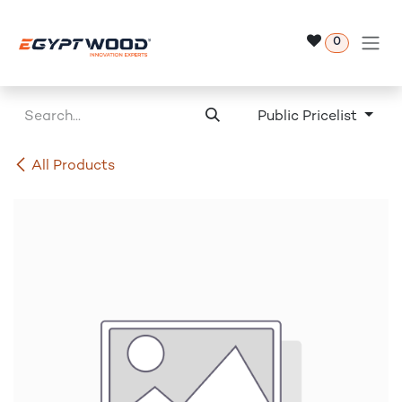
Skip to Content
0
Public Pricelist
All Products