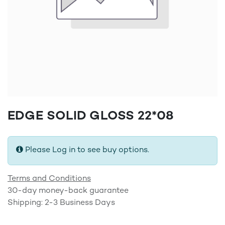
EDGE SOLID GLOSS 22*08
Please Log in to see buy options.
Terms and Conditions
30-day money-back guarantee
Shipping: 2-3 Business Days