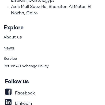
Elsalam, Cairo, Egypt
Axis Mall Suez Rd, Sheraton Al Matar, El
Nozha, Cairo
Explore
bout us
A
ews
N
Service
Return & Exchange Policy
Follow us
Facebook
LinkedIn