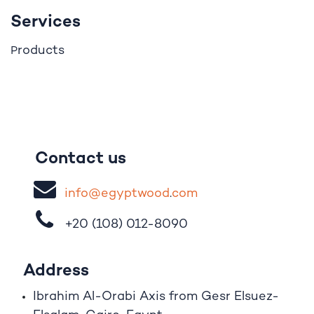
Services
roducts
P
Contact us
i
nfo@egypt
woo
d
​.
com
+20 (108)
012-8090
Address
Ibrahim A
l
-Orabi Axis from Gesr Elsuez-