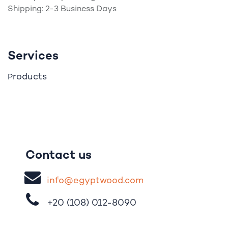
Shipping: 2-3 Business Days
Services
roducts
P
Contact us
i
nfo@egypt
woo
d
​.
com
+20 (108)
012-8090