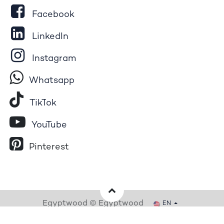
Facebook
LinkedIn
Instagram
Whatsapp
Tik​T
o​k
YouTube
Pinterest
Egyptwood © Egyptwood
EN
Powered by
- The #1
Open Source eCommerce