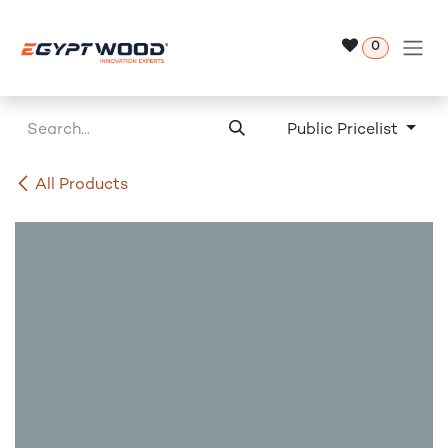
Skip to Content
0
Public Pricelist
All Products