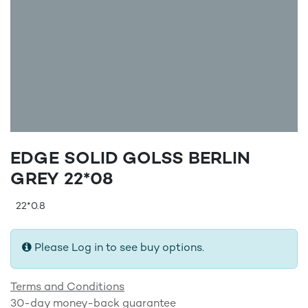
EDGE SOLID GOLSS BERLIN
GREY 22*08
22*0.8
Please Log in to see buy options.
Terms and Conditions
30-day money-back guarantee