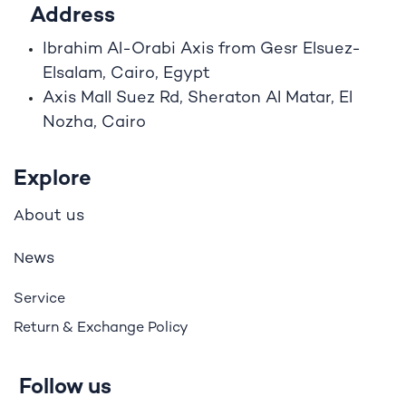
Address
Ibrahim A
l
-Orabi Axis from Gesr Elsuez-
Elsalam, Cairo, Egypt
Axis Mall Suez Rd, Sheraton Al Matar, El
Nozha, Cairo
Explore
bout us
A
ews
N
Service
Return & Exchange Policy
Follow us