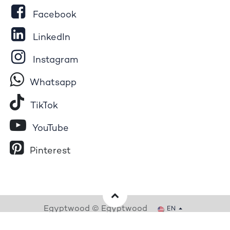
Facebook
LinkedIn
Instagram
Whatsapp
Tik​T
o​k
YouTube
Pinterest
Egyptwood © Egyptwood
EN
Powered by
- The #1
Open Source eCommerce