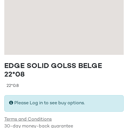
EDGE SOLID GOLSS BELGE
22*08
22*0.8
Please Log in to see buy options.
Terms and Conditions
30-day money-back guarantee