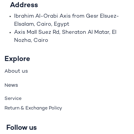
Address
Ibrahim A
l
-Orabi Axis from Gesr Elsuez-
Elsalam, Cairo, Egypt
Axis Mall Suez Rd, Sheraton Al Matar, El
Nozha, Cairo
Explore
bout us
A
ews
N
Service
Return & Exchange Policy
Follow us