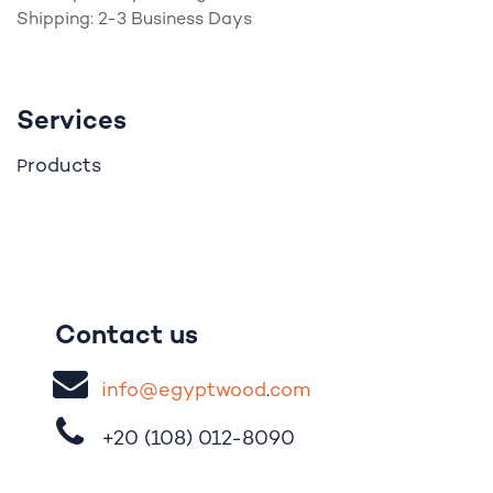
Shipping: 2-3 Business Days
Services
roducts
P
Contact us
i
nfo@egypt
woo
d
​.
com
+20 (108)
012-8090