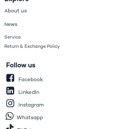
bout us
A
ews
N
Service
Return & Exchange Policy
Follow us
Facebook
LinkedIn
Instagram
Whatsapp