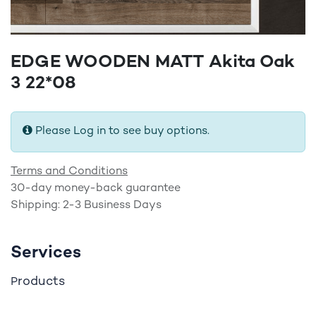
EDGE WOODEN MATT Akita Oak
3 22*08
Please Log in to see buy options.
Terms and Conditions
30-day money-back guarantee
Shipping: 2-3 Business Days
Services
roducts
P