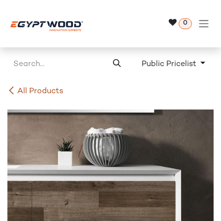
Skip to Content
0
Public Pricelist
All Products