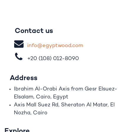
Contact us
i
nfo@egypt
woo
d
​.
com
+20 (108)
012-8090
Address
Ibrahim A
l
-Orabi Axis from Gesr Elsuez-
Elsalam, Cairo, Egypt
Axis Mall Suez Rd, Sheraton Al Matar, El
Nozha, Cairo
Explore