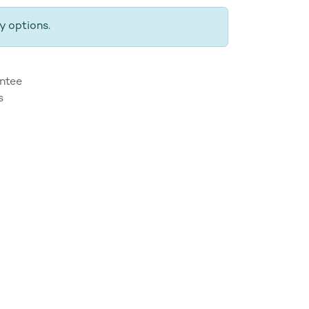
y options.
ntee
s