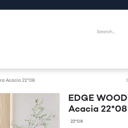
Company
Point Of Sales
Downloads
Jobs
 Acacia 22*08
EDGE WOODE
Acacia 22*08
22*0.8