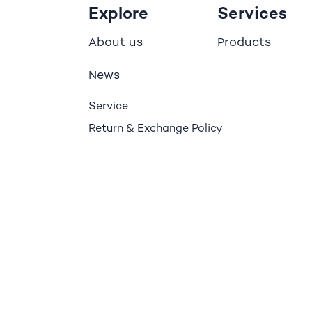
Explore
Services
bout us
roducts
A
P
ews
N
Service
Return & Exchange Policy