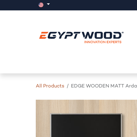
Skip to Content
Home
Products
Events
News
All Products
EDGE WOODEN MATT Ardara