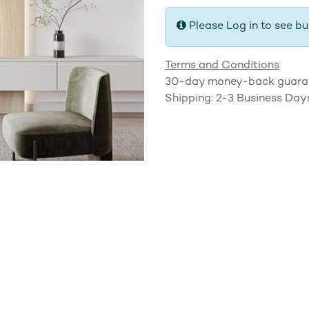
Please Log in to see bu
Terms and Conditions
30-day money-back guara
Shipping: 2-3 Business Day