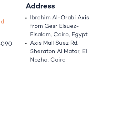
Address
Ibrahim A
l
-Orabi Axis
o
d
from Gesr Elsuez-
Elsalam, Cairo, Egypt
Axis Mall Suez Rd,
8090
Sheraton Al Matar, El
Nozha, Cairo