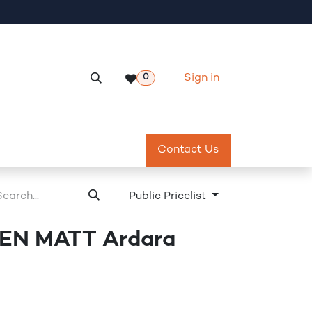
Sign in
0
Services
Meeting Room Reservation
Contact Us
Return & Exch
Public Pricelist
N MATT Ardara