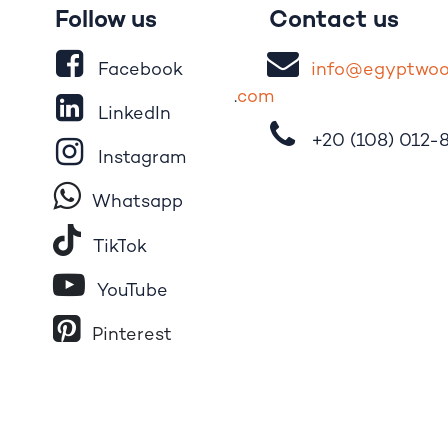
Follow us
Contact us
Facebook
i
nfo@egypt
wo
.
com
LinkedIn
+20 (108)
012-
Instagram
Whatsapp
Tik​T
o​k
YouTube
Pinterest