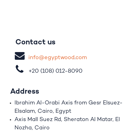
Contact us
i
nfo@egypt
woo
d
​.
com
+20 (108)
012-8090
Address
Ibrahim A
l
-Orabi Axis from Gesr Elsuez-
Elsalam, Cairo, Egypt
Axis Mall Suez Rd, Sheraton Al Matar, El
Nozha, Cairo