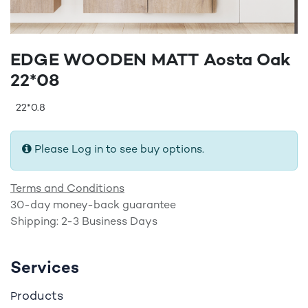
EDGE WOODEN MATT Aosta Oak
22*08
22*0.8
Please Log in to see buy options.
Terms and Conditions
30-day money-back guarantee
Shipping: 2-3 Business Days
Services
roducts
P