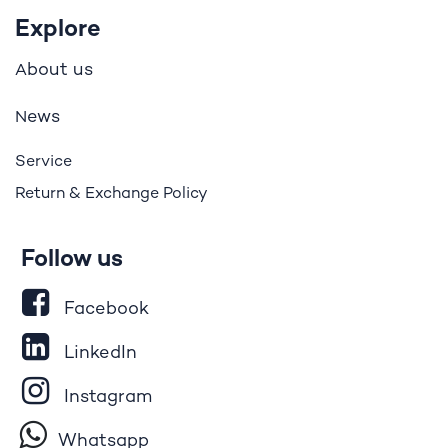
Explore
bout us
A
ews
N
Service
Return & Exchange Policy
Follow us
Facebook
LinkedIn
Instagram
Whatsapp